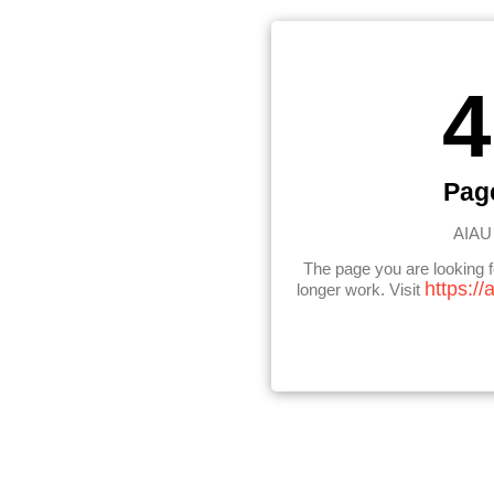
4
Pag
AIAU 
The page you are looking 
https://
longer work. Visit