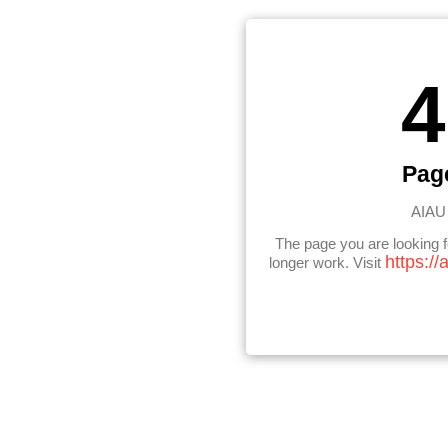
4
Pag
AIAU 
The page you are looking 
https://
longer work. Visit