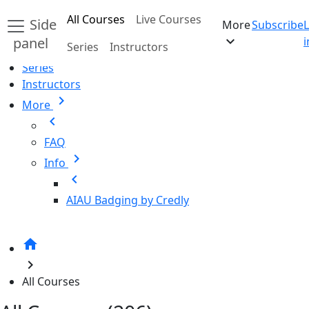
Skip to main content
All Courses
Live Courses
Side
More
Subscribe
Home
expand_more
panel
i
Series
Instructors
All Courses
Series
Instructors
chevron_right
More
chevron_left
FAQ
chevron_right
Info
chevron_left
AIAU Badging by Credly
home
chevron_right
All Courses