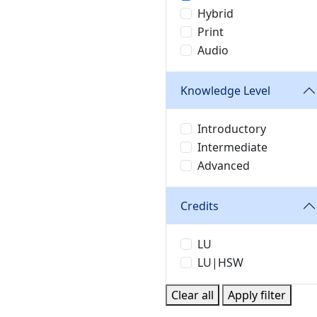
Hybrid
Print
Audio
Knowledge Level
Introductory
Intermediate
Advanced
Credits
LU
LU|HSW
Clear all
Apply filter