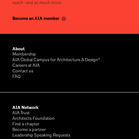
reach—and so much more.
Become an AIA member
About
Membership
AIA Global Campus for Architecture & Design®
Careers at AIA
Contact us
FAQ
AIA Network
AIA Trust
Architects Foundation
Find a chapter
Become a partner
Leadership Speaking Requests