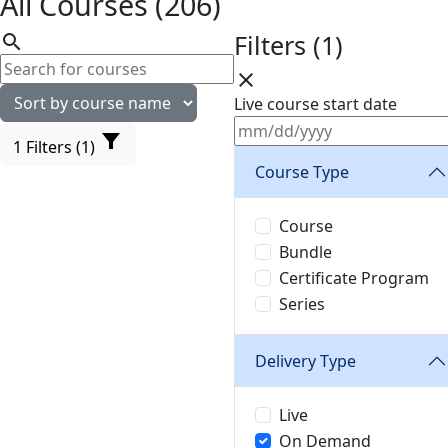
All Courses (206)
Filters (1)
search
close
Live course start date
filter_alt
1
Filters (1)
Course Type
Course
Bundle
Certificate Program
Series
Delivery Type
Live
On Demand