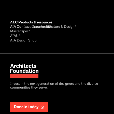
AEC Products & resources
AIA Conference on Architecture & Design®
AIA Contract Documents®
MasterSpec®
AIAU®
AIA Design Shop
Invest in the next generation of designers and the diverse
communities they serve.
Donate today