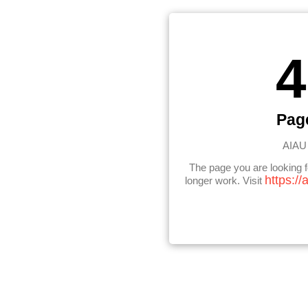
4
Pag
AIAU 
The page you are looking 
https://
longer work. Visit