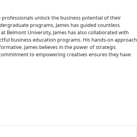
 professionals unlock the business potential of their
ndergraduate programs, James has guided countless
at Belmont University, James has also collaborated with
mpactful business education programs. His hands-on approach
ormative. James believes in the power of strategic
is commitment to empowering creatives ensures they have