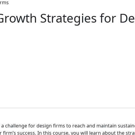
irms
Growth Strategies for D
e a challenge for design firms to reach and maintain sustai
r firm’s success. In this course, you will learn about the s