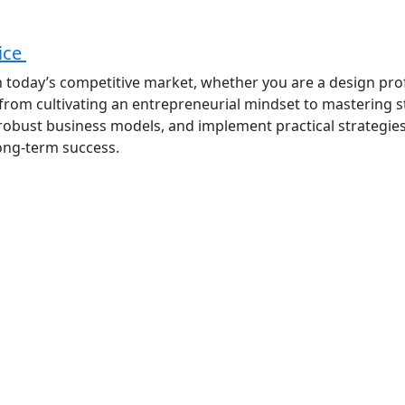
tice
 in today’s competitive market, whether you are a design pro
 from cultivating an entrepreneurial mindset to mastering 
op robust business models, and implement practical strategie
long-term success.