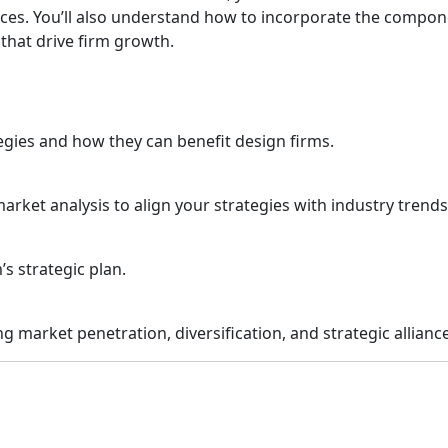
ances. You’ll also understand how to incorporate the compon
 that drive firm growth.
tegies and how they can benefit design firms.
rket analysis to align your strategies with industry trend
’s strategic plan.
g market penetration, diversification, and strategic allianc