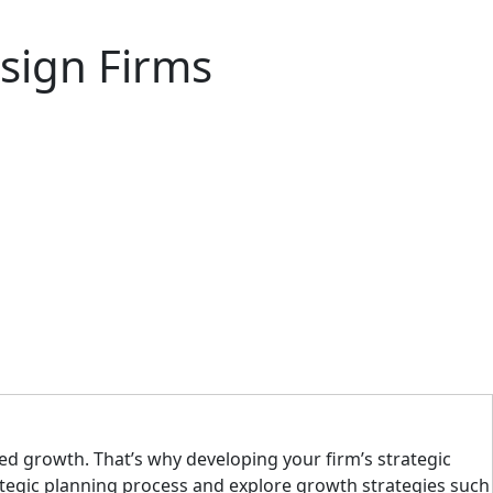
esign Firms
ned growth. That’s why developing your firm’s strategic
trategic planning process and explore growth strategies such