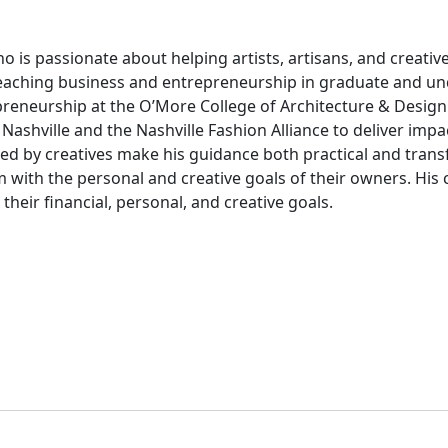
is passionate about helping artists, artisans, and creative
teaching business and entrepreneurship in graduate and u
preneurship at the O’More College of Architecture & Design 
r Nashville and the Nashville Fashion Alliance to deliver i
d by creatives make his guidance both practical and transf
em with the personal and creative goals of their owners. H
heir financial, personal, and creative goals.