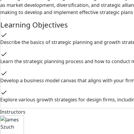
as market development, diversification, and strategic alli
making to develop and implement effective strategic plans
Learning Objectives
check
Describe the basics of strategic planning and growth stra
check
Learn the strategic planning process and how to conduct ma
check
Develop a business model canvas that aligns with your firm
check
Explore various growth strategies for design firms, includin
Instructors