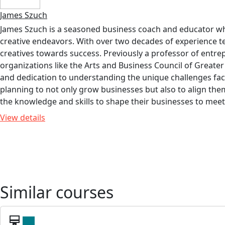
James Szuch
James Szuch is a seasoned business coach and educator who 
creative endeavors. With over two decades of experience 
creatives towards success. Previously a professor of entre
organizations like the Arts and Business Council of Greate
and dedication to understanding the unique challenges face
planning to not only grow businesses but also to align th
the knowledge and skills to shape their businesses to meet t
View details
Similar courses
card_membership