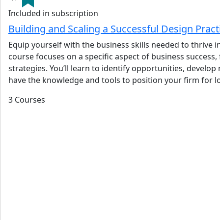
Included in subscription
Building and Scaling a Successful Design Prac
Equip yourself with the business skills needed to thrive
course focuses on a specific aspect of business success,
strategies. You’ll learn to identify opportunities, devel
have the knowledge and tools to position your firm for 
3 Courses