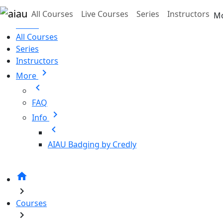
Skip to main content
All Courses
Live Courses
Series
Instructors
M
Home
All Courses
Series
Instructors
chevron_right
More
chevron_left
FAQ
chevron_right
Info
chevron_left
AIAU Badging by Credly
home
chevron_right
Courses
chevron_right