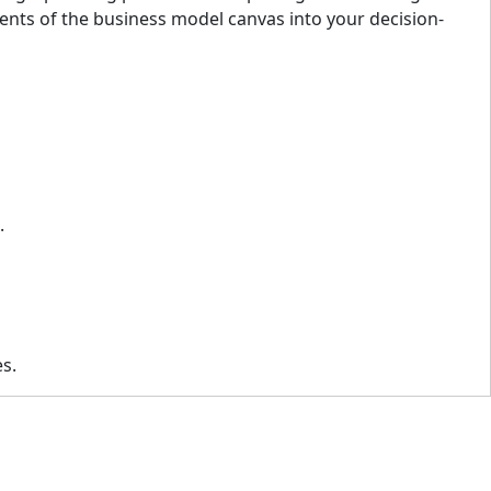
ents of the business model canvas into your decision-
s.
es.