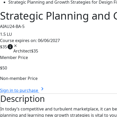
Strategic Planning and Growth Strategies for Design F
Strategic Planning and 
AIAU24-BA-5
1.5
LU
Course expires on: 06/06/2027
info
close
$35
Architect
$35
Member Price
$50
Non-member Price
chevron_right
Sign in to purchase
Description
In today’s competitive and turbulent marketplace, it can b
planning and learning new growth strategies is vital to you