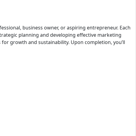
fessional, business owner, or aspiring entrepreneur. Each
strategic planning and developing effective marketing
s for growth and sustainability. Upon completion, you’ll