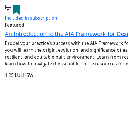
card_membership
Included in subscription
Featured
An Introduction to the AIA Framework for Des
Propel your practice’s success with the AIA Framework for
you will learn the origin, evolution, and significance of
resilient, and equitable built environment. Learn from re
learn how to navigate the valuable online resources for e
1.25
LU|HSW