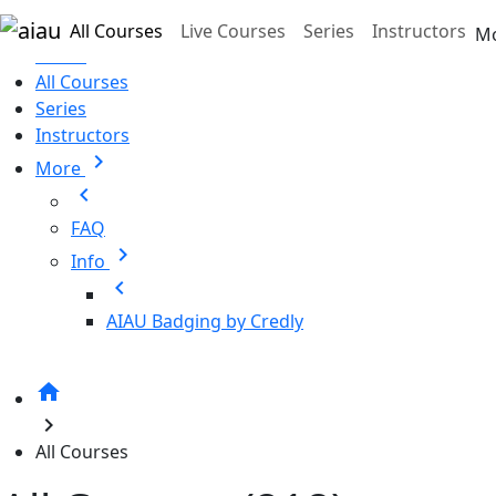
Skip to main content
All Courses
Live Courses
Series
Instructors
M
Home
All Courses
Series
Instructors
chevron_right
More
chevron_left
FAQ
chevron_right
Info
chevron_left
AIAU Badging by Credly
home
chevron_right
All Courses