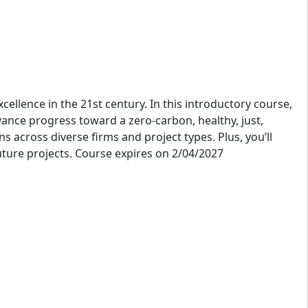
ellence in the 21st century. In this introductory course,
vance progress toward a zero-carbon, healthy, just,
 across diverse firms and project types. Plus, you’ll
future projects. Course expires on 2/04/2027