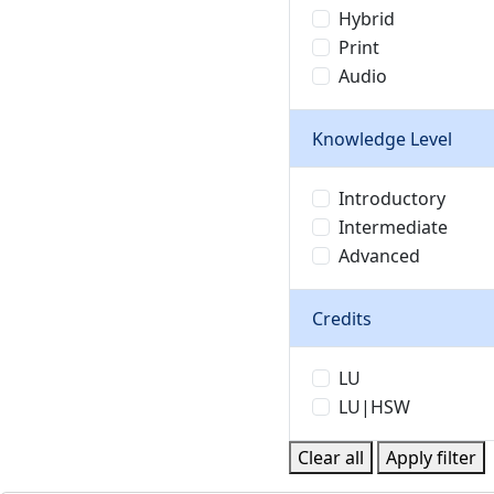
Hybrid
Print
Audio
Knowledge Level
Introductory
Intermediate
Advanced
Credits
LU
LU|HSW
Clear all
Apply filter