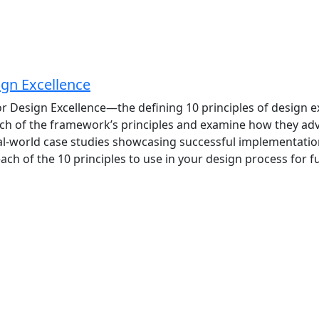
ign Excellence
 Design Excellence—the defining 10 principles of design exc
 each of the framework’s principles and examine how they ad
al-world case studies showcasing successful implementations
ach of the 10 principles to use in your design process for 