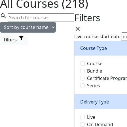
All Courses (218)
Filters
search
close
Live course start date
filter_alt
Filters
Course Type
Course
Bundle
Certificate Progr
Series
Delivery Type
Live
On Demand