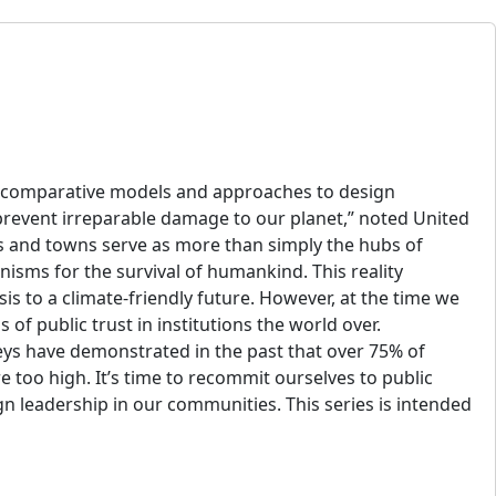
 as comparative models and approaches to design
prevent irreparable damage to our planet,” noted United
es and towns serve as more than simply the hubs of
nisms for the survival of humankind. This reality
sis to a climate-friendly future. However, at the time we
 of public trust in institutions the world over.
ys have demonstrated in the past that over 75% of
 too high. It’s time to recommit ourselves to public
gn leadership in our communities. This series is intended