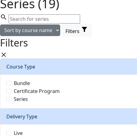
Series (19)
search
filter_alt
Filters
Filters
close
Course Type
Bundle
Certificate Program
Series
Delivery Type
Live