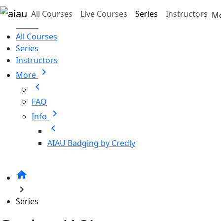
Skip to main content
All Courses
Live Courses
Series
Instructors
M
Home
All Courses
Series
Instructors
chevron_right
More
chevron_left
FAQ
chevron_right
Info
chevron_left
AIAU Badging by Credly
home
chevron_right
Series