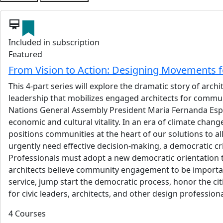
card_membership
Included in subscription
Featured
From Vision to Action: Designing Movements
This 4-part series will explore the dramatic story of ar
leadership that mobilizes engaged architects for commun
Nations General Assembly President Maria Fernanda Espin
economic and cultural vitality. In an era of climate cha
positions communities at the heart of our solutions to all
urgently need effective decision-making, a democratic crisi
Professionals must adopt a new democratic orientation 
architects believe community engagement to be important. 
service, jump start the democratic process, honor the cit
for civic leaders, architects, and other design professio
4 Courses