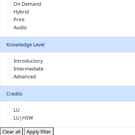
On Demand
Hybrid
Print
Audio
Knowledge Level
Introductory
Intermediate
Advanced
Credits
LU
LU|HSW
Clear all
Apply filter