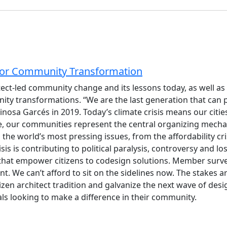
 for Community Transformation
chitect-led community change and its lessons today, as well
ity transformations. “We are the last generation that can 
osa Garcés in 2019. Today’s climate crisis means our citi
nge, our communities represent the central organizing mecha
 the world’s most pressing issues, from the affordability cri
s is contributing to political paralysis, controversy and loss
that empower citizens to codesign solutions. Member surve
We can’t afford to sit on the sidelines now. The stakes are
izen architect tradition and galvanize the next wave of desi
nals looking to make a difference in their community.