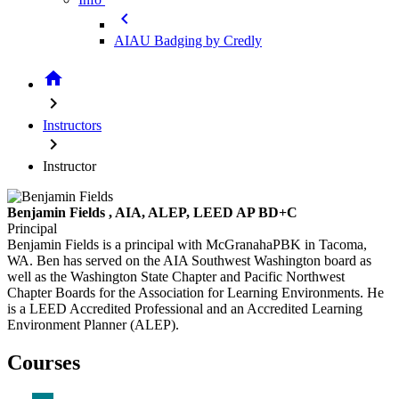
chevron_left
AIAU Badging by Credly
home
chevron_right
Instructors
chevron_right
Instructor
Benjamin Fields
, AIA, ALEP, LEED AP BD+C
Principal
Benjamin Fields is a principal with McGranahaPBK in Tacoma,
WA. Ben has served on the AIA Southwest Washington board as
well as the Washington State Chapter and Pacific Northwest
Chapter Boards for the Association for Learning Environments. He
is a LEED Accredited Professional and an Accredited Learning
Environment Planner (ALEP).
Courses