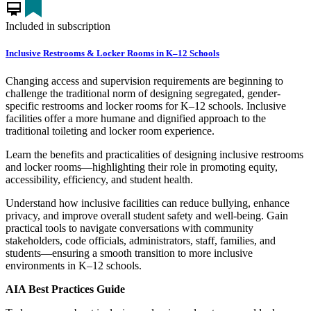
card_membership
Included in subscription
Inclusive Restrooms & Locker Rooms in K–12 Schools
Changing access and supervision requirements are beginning to
challenge the traditional norm of designing segregated, gender-
specific restrooms and locker rooms for K–12 schools. Inclusive
facilities offer a more humane and dignified approach to the
traditional toileting and locker room experience.
Learn the benefits and practicalities of designing inclusive restrooms
and locker rooms—highlighting their role in promoting equity,
accessibility, efficiency, and student health.
Understand how inclusive facilities can reduce bullying, enhance
privacy, and improve overall student safety and well-being. Gain
practical tools to navigate conversations with community
stakeholders, code officials, administrators, staff, families, and
students—ensuring a smooth transition to more inclusive
environments in K–12 schools.
AIA Best Practices Guide