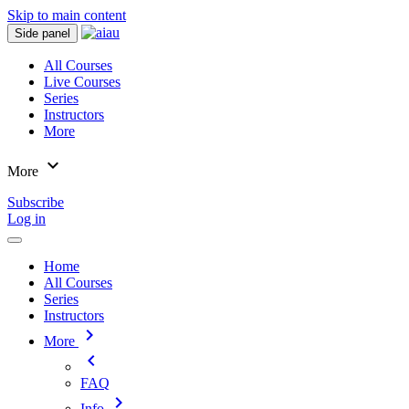
Skip to main content
Side panel
All Courses
Live Courses
Series
Instructors
More
expand_more
More
Subscribe
Log in
Home
All Courses
Series
Instructors
chevron_right
More
chevron_left
FAQ
chevron_right
Info