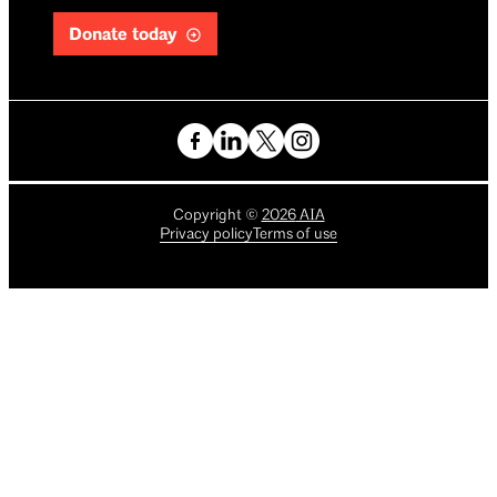
Donate today
Copyright
©
2026
AIA
Privacy policy
Terms of use