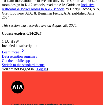
To learn more about inclusive and universal restroom and locker
room design in K-12 schools, read the AIA Guide on
Inclusive
restrooms & locker rooms in K-12 schools
by Cheryl Jacobs, AIA,
Greg Louviere, AIA, & Benjamin Fields, AIA, published June
2024.
This session was recorded live on August 29, 2024.
Course expires 6/14/2027
1
LU|HSW
Included in subscription
chevron_right
Learn more
Data retention summary
Get the mobile app
Switch to the standard theme
You are not logged in. (
Log in
)
Ready to advance your architecture career?