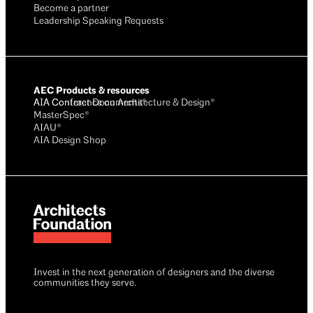
Become a partner
Leadership Speaking Requests
AEC Products & resources
AIA Conference on Architecture & Design®
AIA Contract Documents®
MasterSpec®
AIAU®
AIA Design Shop
Invest in the next generation of designers and the diverse
communities they serve.