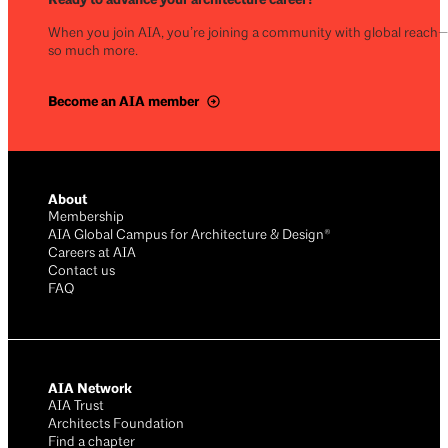
When you join AIA, you’re joining a community with global reach
so much more.
Become an AIA member
About
Membership
AIA Global Campus for Architecture & Design®
Careers at AIA
Contact us
FAQ
AIA Network
AIA Trust
Architects Foundation
Find a chapter