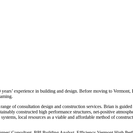
20 years’ experience in building and design. Before moving to Vermon
raming.
range of consultation design and construction services. Brian is guided
stainably constructed high performance structures, net-positive atmosph
 systems, local resources as a viable and affordable method of construct
igner/ Consultant, BPI Building Analyst, Efficiency Vermont High P