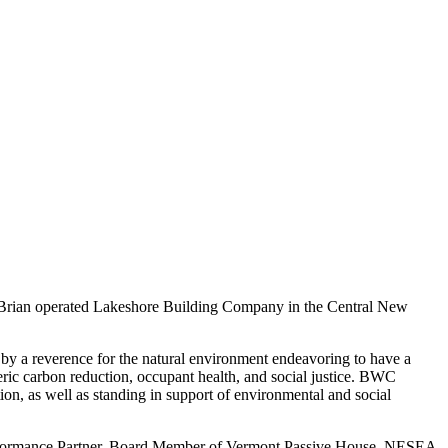
t, Brian operated Lakeshore Building Company in the Central New
 by a reverence for the natural environment endeavoring to have a
eric carbon reduction, occupant health, and social justice. BWC
ion, as well as standing in support of environmental and social
erformance Partner, Board Member of Vermont Passive House, NESEA