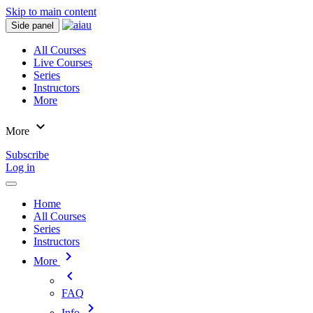
Skip to main content
Side panel
All Courses
Live Courses
Series
Instructors
More
expand_more
More
Subscribe
Log in
Home
All Courses
Series
Instructors
chevron_right
More
chevron_left
FAQ
chevron_right
Info