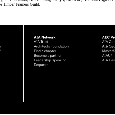
e Timber Framers Guild.
AIA Network
AEC Pro
AIA Trust
AIA Con
r
Architects Foundation
Archite
AIA Con
®
Find a chapter
Master
Become a partner
AIAU®
Leadership Speaking
AIA Des
Requests