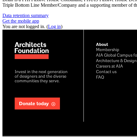
Triple Bottom Line Member/Company and a supporting member of th
Data retention summary
Get the mobile app
You are not logged in. (
Log in
)
About
Membership
AIA Global Campus fo
Architecture & Design
Careers at AIA
Invest in the next generation
Contact us
of designers and the diverse
FAQ
communities they serve.
Donate today