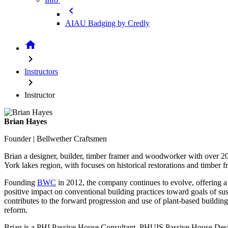
chevron_left
AIAU Badging by Credly
home
chevron_right
Instructors
chevron_right
Instructor
Brian Hayes
Founder | Bellwether Craftsmen
Brian a designer, builder, timber framer and woodworker with over 
York lakes region, with focuses on historical restorations and timber f
Founding
BWC
in 2012, the company continues to evolve, offering a 
positive impact on conventional building practices toward goals of su
contributes to the forward progression and use of plant-based building
reform.
Brian is a PHI Passive House Consultant, PHUIS Passive House Des