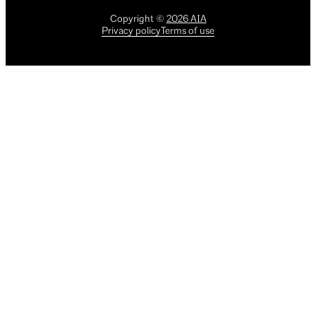
Copyright
©
2026
AIA
Privacy policy
Terms of use