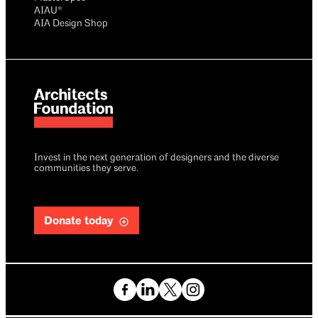
AIAU®
AIA Design Shop
Invest in the next generation of designers and the diverse
communities they serve.
Donate today