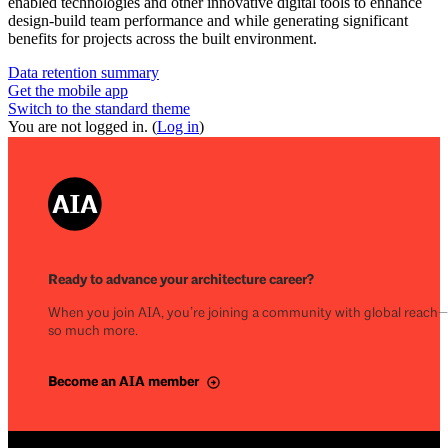
enabled technologies and other innovative digital tools to enhance
design-build team performance and while generating significant
benefits for projects across the built environment.
Data retention summary
Get the mobile app
Switch to the standard theme
You are not logged in. (
Log in
)
Ready to advance your architecture career?
When you join AIA, you’re joining a community with global reach
so much more.
Become an AIA member