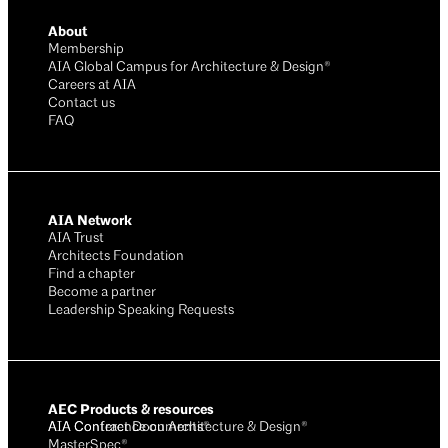
About
Membership
AIA Global Campus for Architecture & Design®
Careers at AIA
Contact us
FAQ
AIA Network
AIA Trust
Architects Foundation
Find a chapter
Become a partner
Leadership Speaking Requests
AEC Products & resources
AIA Conference on Architecture & Design®
AIA Contract Documents®
MasterSpec®