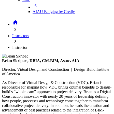
chevron_left
AIAU Badging by Credly
home
chevron_right
Instructors
chevron_right
Instructor
Brian Skripac
, DBIA, CM-BIM, Assoc. AIA
Director, Virtual Design and Construction | Design-Build Institute
of America
As Director of Virtual Design & Construction (VDC), Brian is
responsible for shaping how VDC brings optimal benefits to design-
build’s “whole team” approach to project delivery. Brian is a Digital
Construction innovator with nearly 20 years of leadership defining
how people, processes and technology come together to transform
collaborative project delivery. In addition, he leads the creation and
advancement of best practices related to the integration of BIM-