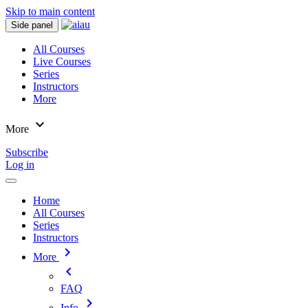
Skip to main content
Side panel
All Courses
Live Courses
Series
Instructors
More
expand_more
More
Subscribe
Log in
Home
All Courses
Series
Instructors
chevron_right
More
chevron_left
FAQ
chevron_right
Info