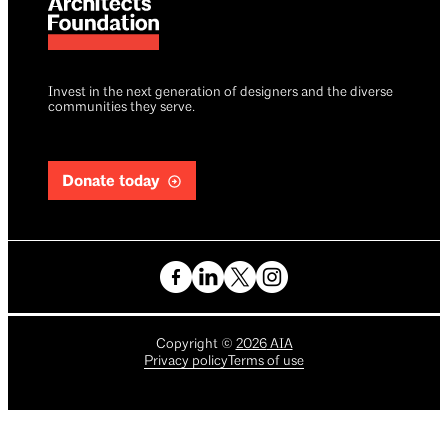
Invest in the next generation of designers and the diverse
communities they serve.
Donate today
Copyright
©
2026
AIA
Privacy policy
Terms of use