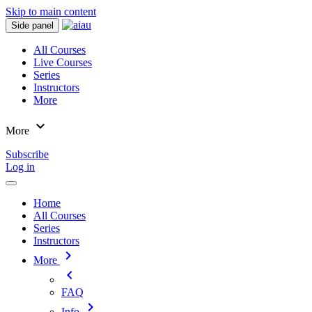
Skip to main content
Side panel
All Courses
Live Courses
Series
Instructors
More
expand_more
More
Subscribe
Log in
Home
All Courses
Series
Instructors
chevron_right
More
chevron_left
FAQ
chevron_right
Info