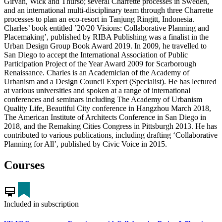
Girvan, Wick and Thurso; several Charrette processes in Sweden,
and an international multi-disciplinary team through three Charrette
processes to plan an eco-resort in Tanjung Ringitt, Indonesia.
Charles’ book entitled ’20/20 Visions: Collaborative Planning and
Placemaking’, published by RIBA Publishing was a finalist in the
Urban Design Group Book Award 2019. In 2009, he travelled to
San Diego to accept the International Association of Public
Participation Project of the Year Award 2009 for Scarborough
Renaissance. Charles is an Academician of the Academy of
Urbanism and a Design Council Expert (Specialist). He has lectured
at various universities and spoken at a range of international
conferences and seminars including The Academy of Urbanism
Quality Life, Beautiful City conference in Hangzhou March 2018,
The American Institute of Architects Conference in San Diego in
2018, and the Remaking Cities Congress in Pittsburgh 2013. He has
contributed to various publications, including drafting ‘Collaborative
Planning for All’, published by Civic Voice in 2015.
Courses
card_membership
Included in subscription