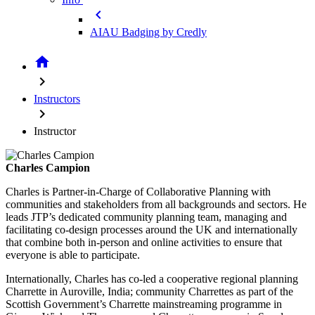
chevron_left
AIAU Badging by Credly
home
chevron_right
Instructors
chevron_right
Instructor
Charles Campion
Charles is Partner-in-Charge of Collaborative Planning with
communities and stakeholders from all backgrounds and sectors. He
leads JTP’s dedicated community planning team, managing and
facilitating co-design processes around the UK and internationally
that combine both in-person and online activities to ensure that
everyone is able to participate.
Internationally, Charles has co-led a cooperative regional planning
Charrette in Auroville, India; community Charrettes as part of the
Scottish Government’s Charrette mainstreaming programme in