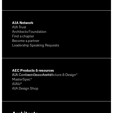
AIA Network
AIA Trust
Architects Foundation
Find a chapter
Become a partner
Leadership Speaking Requests
AEC Products & resources
AIA Conference on Architecture & Design®
AIA Contract Documents®
MasterSpec®
AIAU®
AIA Design Shop