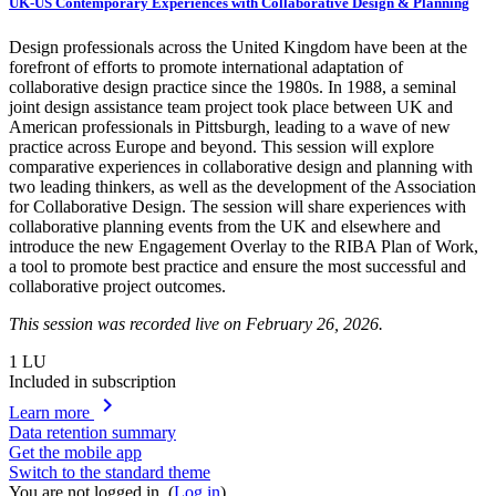
UK-US Contemporary Experiences with Collaborative Design & Planning
Design professionals across the United Kingdom have been at the
forefront of efforts to promote international adaptation of
collaborative design practice since the 1980s. In 1988, a seminal
joint design assistance team project took place between UK and
American professionals in Pittsburgh, leading to a wave of new
practice across Europe and beyond. This session will explore
comparative experiences in collaborative design and planning with
two leading thinkers, as well as the development of the Association
for Collaborative Design. The session will share experiences with
collaborative planning events from the UK and elsewhere and
introduce the new Engagement Overlay to the RIBA Plan of Work,
a tool to promote best practice and ensure the most successful and
collaborative project outcomes.
This session was recorded live on February 26, 2026.
1
LU
Included in subscription
chevron_right
Learn more
Data retention summary
Get the mobile app
Switch to the standard theme
You are not logged in. (
Log in
)