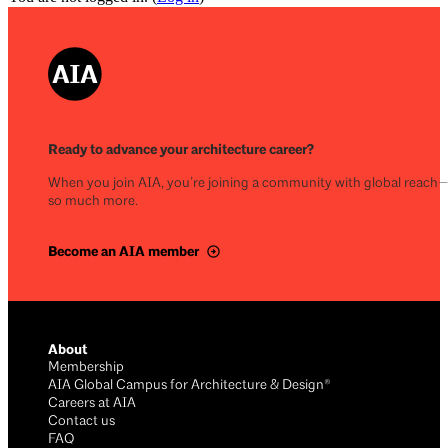
Ready to advance your architecture career?
When you join AIA, you’re joining a community with global reach
so much more.
Become an AIA member
About
Membership
AIA Global Campus for Architecture & Design®
Careers at AIA
Contact us
FAQ