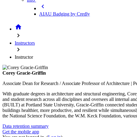
chevron_left
AIAU Badging by Credly
home
chevron_right
Instructors
chevron_right
Instructor
Corey Gracie-Griffin
Associate Dean for Research / Associate Professor of Architecture | P
With graduate degrees in architecture and structural engineering, Core
and student research across all disciplines and oversees all internal
(BUILT) at Portland State University, Gracie-Griffin connected studen
buildings healthier, more productive, and resilient while simultaneousl
the National Science Foundation, the W.M. Keck Foundation, various 
Data retention summary
Get the mobile app