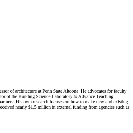
essor of architecture at Penn State Altoona. He advocates for faculty
rector of the Building Science Laboratory to Advance Teaching
y partners. His own research focuses on how to make new and existing
 received nearly $1.5 million in external funding from agencies such as