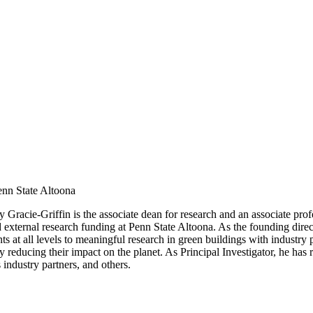
enn State Altoona
y Gracie-Griffin is the associate dean for research and an associate prof
 and external research funding at Penn State Altoona. As the founding di
ts at all levels to meaningful research in green buildings with industr
y reducing their impact on the planet. As Principal Investigator, he has
industry partners, and others.