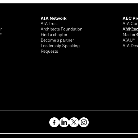
AIA Network
AEC Pro
AIA Trust
AIA Con
r
Architects Foundation
Archite
AIA Con
®
Find a chapter
Master
Become a partner
AIAU®
Leadership Speaking
AIA Des
Requests