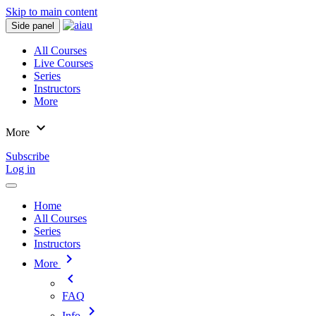
Skip to main content
Side panel
All Courses
Live Courses
Series
Instructors
More
expand_more
More
Subscribe
Log in
Home
All Courses
Series
Instructors
chevron_right
More
chevron_left
FAQ
chevron_right
Info