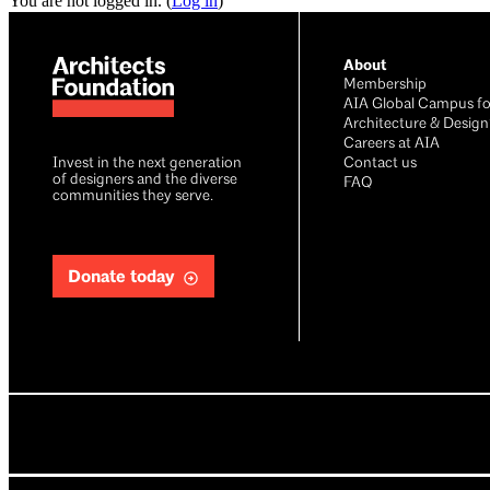
You are not logged in. (
Log in
)
About
Membership
AIA Global Campus fo
Architecture & Design
Careers at AIA
Invest in the next generation
Contact us
of designers and the diverse
FAQ
communities they serve.
Donate today