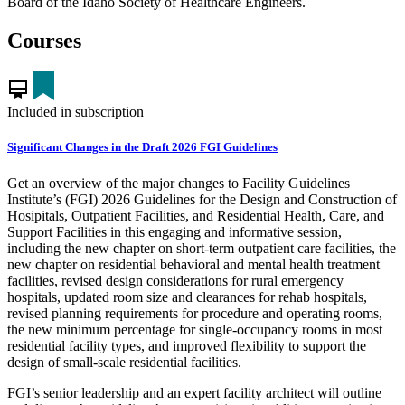
Board of the Idaho Society of Healthcare Engineers.
Courses
card_membership
Included in subscription
Significant Changes in the Draft 2026 FGI Guidelines
Get an overview of the major changes to Facility Guidelines
Institute’s (FGI) 2026 Guidelines for the Design and Construction of
Hosipitals, Outpatient Facilities, and Residential Health, Care, and
Support Facilities in this engaging and informative session,
including the new chapter on short-term outpatient care facilities, the
new chapter on residential behavioral and mental health treatment
facilities, revised design considerations for rural emergency
hospitals, updated room size and clearances for rehab hospitals,
revised planning requirements for procedure and operating rooms,
the new minimum percentage for single-occupancy rooms in most
residential facility types, and improved flexibility to support the
design of small-scale residential facilities.
FGI’s senior leadership and an expert facility architect will outline