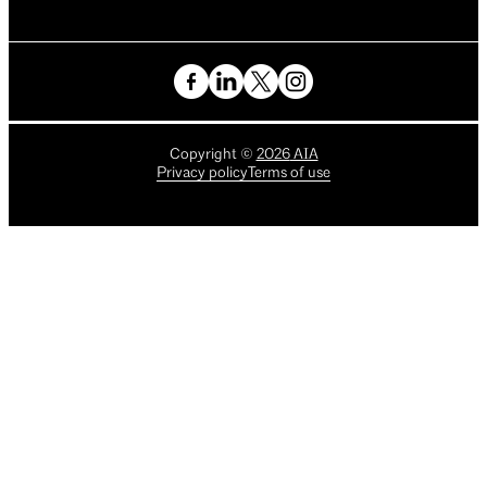
Copyright
©
2026
AIA
Privacy policy
Terms of use