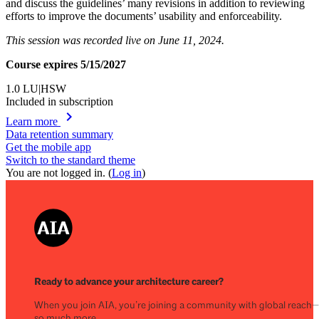
and discuss the guidelines’ many revisions in addition to reviewing
efforts to improve the documents’ usability and enforceability.
This session was recorded live on June 11, 2024.
Course expires 5/15/2027
1.0
LU|HSW
Included in subscription
chevron_right
Learn more
Data retention summary
Get the mobile app
Switch to the standard theme
You are not logged in. (
Log in
)
Ready to advance your architecture career?
When you join AIA, you’re joining a community with global reach
so much more.