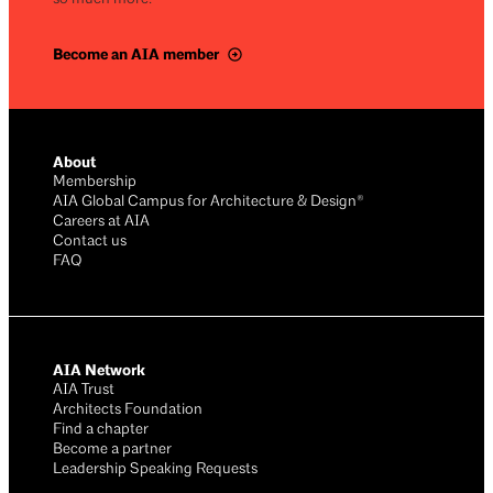
Become an AIA member
About
Membership
AIA Global Campus for Architecture & Design®
Careers at AIA
Contact us
FAQ
AIA Network
AIA Trust
Architects Foundation
Find a chapter
Become a partner
Leadership Speaking Requests