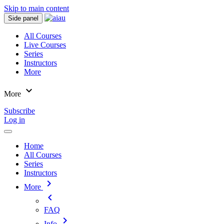
Skip to main content
Side panel
All Courses
Live Courses
Series
Instructors
More
expand_more
More
Subscribe
Log in
Home
All Courses
Series
Instructors
chevron_right
More
chevron_left
FAQ
chevron_right
Info