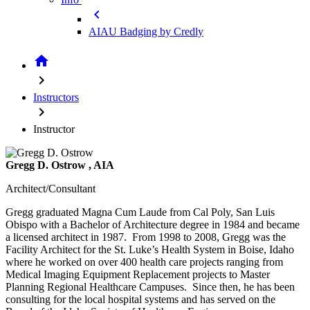
chevron_left
AIAU Badging by Credly
home
chevron_right
Instructors
chevron_right
Instructor
Gregg D. Ostrow
, AIA
Architect/Consultant
Gregg graduated Magna Cum Laude from Cal Poly, San Luis
Obispo with a Bachelor of Architecture degree in 1984 and became
a licensed architect in 1987. From 1998 to 2008, Gregg was the
Facility Architect for the St. Luke’s Health System in Boise, Idaho
where he worked on over 400 health care projects ranging from
Medical Imaging Equipment Replacement projects to Master
Planning Regional Healthcare Campuses. Since then, he has been
consulting for the local hospital systems and has served on the