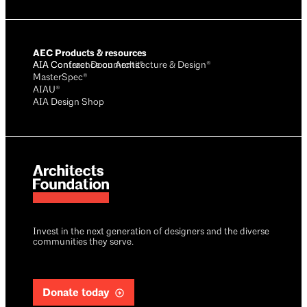
AEC Products & resources
AIA Conference on Architecture & Design®
AIA Contract Documents®
MasterSpec®
AIAU®
AIA Design Shop
Invest in the next generation of designers and the diverse
communities they serve.
Donate today