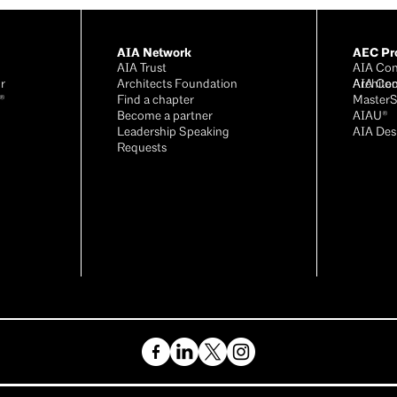
AIA Network
AEC Pro
AIA Trust
AIA Con
r
Architects Foundation
Archite
AIA Con
®
Find a chapter
Master
Become a partner
AIAU®
Leadership Speaking
AIA Des
Requests