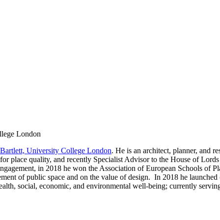
ollege London
Bartlett, University College London
. He is an architect, planner, and r
nce for place quality, and recently Specialist Advisor to the House of L
Engagement, in 2018 he won the Association of European Schools of P
ment of public space and on the value of design. In 2018 he launched 
ealth, social, economic, and environmental well-being; currently servi