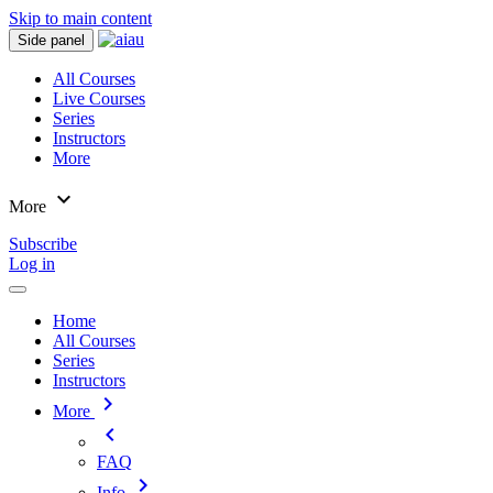
Skip to main content
Side panel
All Courses
Live Courses
Series
Instructors
More
expand_more
More
Subscribe
Log in
Home
All Courses
Series
Instructors
chevron_right
More
chevron_left
FAQ
chevron_right
Info