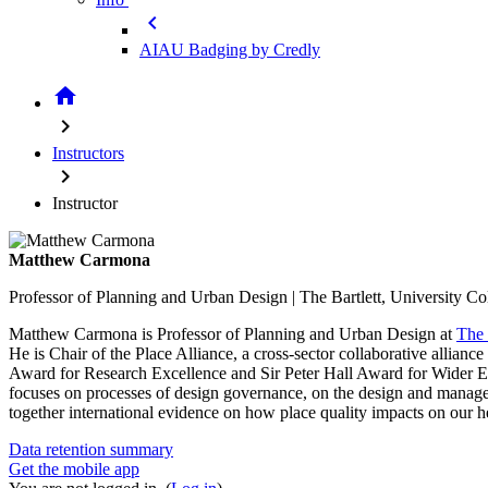
chevron_left
AIAU Badging by Credly
home
chevron_right
Instructors
chevron_right
Instructor
Matthew Carmona
Professor of Planning and Urban Design | The Bartlett, University C
Matthew Carmona is Professor of Planning and Urban Design at
The 
He is Chair of the Place Alliance, a cross-sector collaborative allia
Award for Research Excellence and Sir Peter Hall Award for Wider 
focuses on processes of design governance, on the design and manage
together international evidence on how place quality impacts on our h
Data retention summary
Get the mobile app