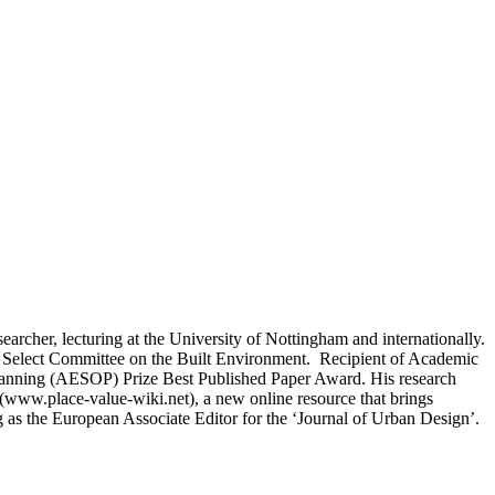
esearcher, lecturing at the University of Nottingham and internationally.
ords Select Committee on the Built Environment. Recipient of Academic
lanning (AESOP) Prize Best Published Paper Award. His research
(www.place-value-wiki.net), a new online resource that brings
ng as the European Associate Editor for the ‘Journal of Urban Design’.