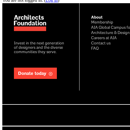
You are not logged in. (
Log in
)
About
Membership
AIA Global Campus fo
Architecture & Design
Careers at AIA
Invest in the next generation
Contact us
of designers and the diverse
FAQ
communities they serve.
Donate today