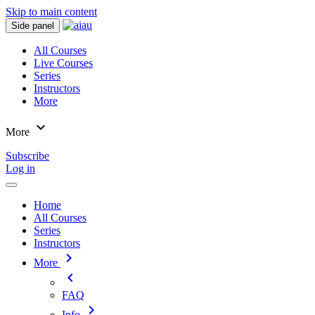
Skip to main content
Side panel
All Courses
Live Courses
Series
Instructors
More
expand_more
More
Subscribe
Log in
Home
All Courses
Series
Instructors
chevron_right
More
chevron_left
FAQ
chevron_right
Info