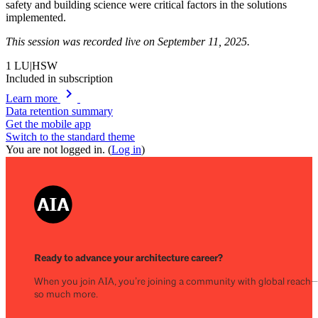
safety and building science were critical factors in the solutions
implemented.
This session was recorded live on September 11, 2025.
1
LU|HSW
Included in subscription
chevron_right
Learn more
Data retention summary
Get the mobile app
Switch to the standard theme
You are not logged in. (
Log in
)
Ready to advance your architecture career?
When you join AIA, you’re joining a community with global reach
so much more.