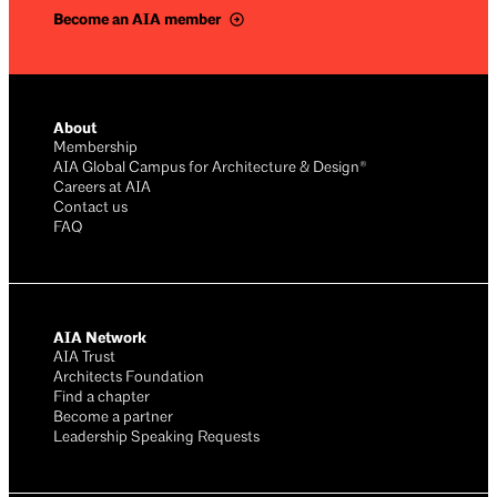
Become an AIA member
About
Membership
AIA Global Campus for Architecture & Design®
Careers at AIA
Contact us
FAQ
AIA Network
AIA Trust
Architects Foundation
Find a chapter
Become a partner
Leadership Speaking Requests