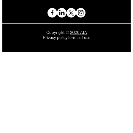
Copyright
©
2026
AIA
Privacy policy
Terms of use