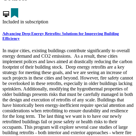
card_membership
Included in subscription
Advancing Deep Energy Retrofits: Solutions for Improving Building
Efficiency
In major cities, existing buildings contribute significantly to overall
energy demand and CO2 emissions. As a result, these cities
implement polices and laws aimed at drastically reducing the carbon
footprint of their building stock. Deep energy retrofits are a key
strategy for meeting these goals, and we are seeing an increase of
such projects in these cities and beyond. However, fire safety cannot
be overlooked in these retrofits, especially in older buildings lacking
sprinklers. Additionally, modifying the hygrothermal properties of
older buildings presents risks that must be carefully managed in both
the design and execution of retrofits of any scale. Buildings that
have historically been energy-inefficient require special attention and
considerations when retrofitting to ensure durability and resilience
for the long term. The last thing we want is to have our newly
retrofitted buildings fail or pose safety or health risks to their
occupants. This program will explore several case studies of large
building retrofits - both interior and exterior approaches - where fire