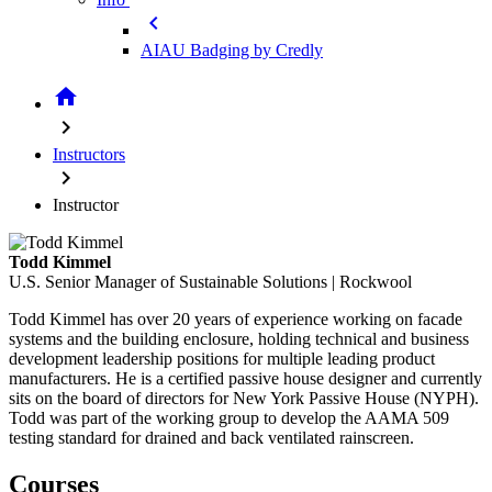
chevron_left
AIAU Badging by Credly
home
chevron_right
Instructors
chevron_right
Instructor
Todd Kimmel
U.S. Senior Manager of Sustainable Solutions | Rockwool
Todd Kimmel has over 20 years of experience working on facade
systems and the building enclosure, holding technical and business
development leadership positions for multiple leading product
manufacturers. He is a certified passive house designer and currently
sits on the board of directors for New York Passive House (NYPH).
Todd was part of the working group to develop the AAMA 509
testing standard for drained and back ventilated rainscreen.
Courses