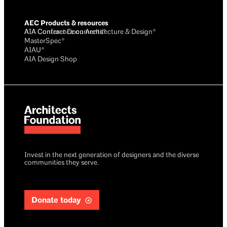
AEC Products & resources
AIA Conference on Architecture & Design®
AIA Contract Documents®
MasterSpec®
AIAU®
AIA Design Shop
Invest in the next generation of designers and the diverse
communities they serve.
Donate today