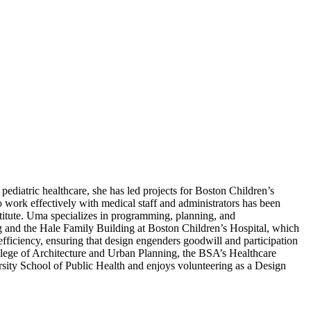
ediatric healthcare, she has led projects for Boston Children’s
 work effectively with medical staff and administrators has been
tute. Uma specializes in programming, planning, and
ng and the Hale Family Building at Boston Children’s Hospital, which
efficiency, ensuring that design engenders goodwill and participation
ollege of Architecture and Urban Planning, the BSA’s Healthcare
rsity School of Public Health and enjoys volunteering as a Design