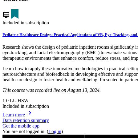
card_membership
Included in subscription
Pediatric Healthcare Design: Practical Applications of VR, Eye-Tracking, and
Research shows the design of pediatric inpatient rooms significantly i
eye-tracking, and facial electromyography (EMG) to evaluate various d
therapeutic environments that enhance comfort, reduce stress, and imp
Learn how to apply these innovative methodologies in practical setting
neuroarchitecture and biofeedback in developing effective and support
health care design to foster health and well-being. Presented in partne
This course was recorded live on August 13, 2024.
1.0
LU|HSW
Included in subscription
chevron_right
Learn more
Data retention summary
Get the mobile app
You are not logged in. (
Log in
)