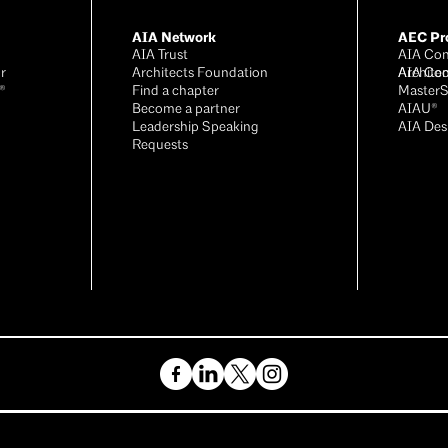
AIA Network
AEC Pro
AIA Trust
AIA Con
r
Architects Foundation
Archite
AIA Con
®
Find a chapter
Master
Become a partner
AIAU®
Leadership Speaking
AIA Des
Requests