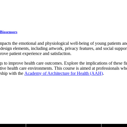
 Biosensors
mpacts the emotional and physiological well-being of young patients and 
esign elements, including artwork, privacy features, and social support
rove patient experience and satisfaction.
s to improve health care outcomes. Explore the implications of these fi
ive health care environments. This course is aimed at professionals who
rship with the
Academy of Architecture for Health (AAH)
.