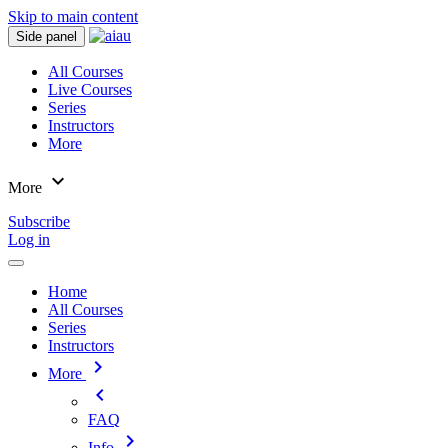
Skip to main content
Side panel
All Courses
Live Courses
Series
Instructors
More
expand_more
More
Subscribe
Log in
Home
All Courses
Series
Instructors
chevron_right
More
chevron_left
FAQ
chevron_right
Info