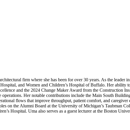
hitectural firm where she has been for over 30 years. As the leader in p
Hospital, and Women and Children’s Hospital of Buffalo. Her ability to
ellence and the 2024 Change Maker Award from the Construction Insti
re operations. Her notable contributions include the Main South Buildi
erational flows that improve throughput, patient comfort, and caregiver 
er roles on the Alumni Board at the University of Michigan’s Taubman C
en’s Hospital. Uma also serves as a guest lecturer at the Boston Unive