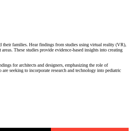
their families. Hear findings from studies using virtual reality (VR),
 areas. These studies provide evidence-based insights into creating
ndings for architects and designers, emphasizing the role of
 are seeking to incorporate research and technology into pediatric