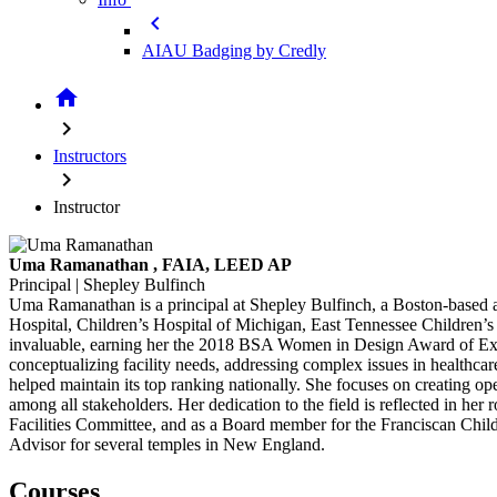
chevron_left
AIAU Badging by Credly
home
chevron_right
Instructors
chevron_right
Instructor
Uma Ramanathan
, FAIA, LEED AP
Principal | Shepley Bulfinch
Uma Ramanathan is a principal at Shepley Bulfinch, a Boston-based arc
Hospital, Children’s Hospital of Michigan, East Tennessee Children’s 
invaluable, earning her the 2018 BSA Women in Design Award of Exc
conceptualizing facility needs, addressing complex issues in healthca
helped maintain its top ranking nationally. She focuses on creating op
among all stakeholders. Her dedication to the field is reflected in h
Facilities Committee, and as a Board member for the Franciscan Childr
Advisor for several temples in New England.
Courses