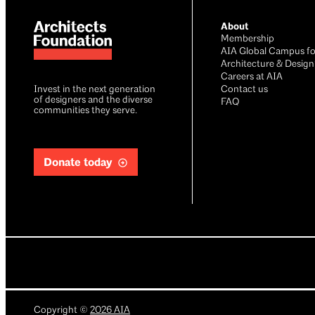
About
Membership
AIA Global Campus fo
Architecture & Design
Careers at AIA
Invest in the next generation
Contact us
of designers and the diverse
FAQ
communities they serve.
Donate today
Copyright
©
2026
AIA