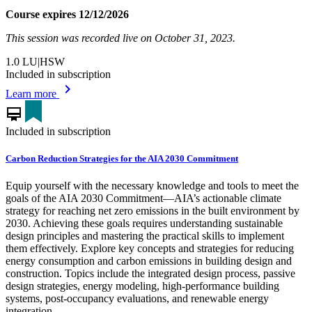
Course expires 12/12/2026
This session was recorded live on October 31, 2023.
1.0
LU|HSW
Included in subscription
chevron_right
Learn more
card_membership
Included in subscription
Carbon Reduction Strategies for the AIA 2030 Commitment
Equip yourself with the necessary knowledge and tools to meet the
goals of the AIA 2030 Commitment—AIA’s actionable climate
strategy for reaching net zero emissions in the built environment by
2030. Achieving these goals requires understanding sustainable
design principles and mastering the practical skills to implement
them effectively. Explore key concepts and strategies for reducing
energy consumption and carbon emissions in building design and
construction. Topics include the integrated design process, passive
design strategies, energy modeling, high-performance building
systems, post-occupancy evaluations, and renewable energy
integration.