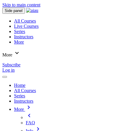
Skip to main content
Side panel
All Courses
Live Courses
Series
Instructors
More
expand_more
More
Subscribe
Log in
Home
All Courses
Series
Instructors
chevron_right
More
chevron_left
FAQ
chevron_right
Info