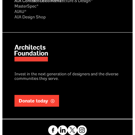
AIA Conference on Architecture & Design®
AIA Contract Documents®
MasterSpec®
AIAU®
AIA Design Shop
Invest in the next generation of designers and the diverse
communities they serve.
Donate today