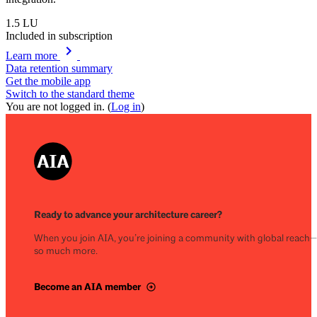
1.5
LU
Included in subscription
chevron_right
Learn more
Data retention summary
Get the mobile app
Switch to the standard theme
You are not logged in. (
Log in
)
Ready to advance your architecture career?
When you join AIA, you’re joining a community with global reach
so much more.
Become an AIA member