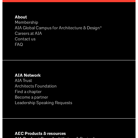
About
Membership
AIA Global Campus for Architecture & Design®
Careers at AIA
Contact us
FAQ
AIA Network
AIA Trust
Architects Foundation
Find a chapter
Become a partner
Leadership Speaking Requests
AEC Products & resources