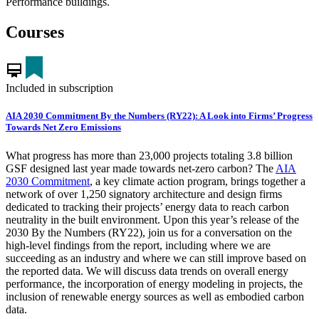
Performance buildings.
Courses
card_membership
Included in subscription
AIA 2030 Commitment By the Numbers (RY22): A Look into Firms’ Progress
Towards Net Zero Emissions
What progress has more than 23,000 projects totaling 3.8 billion
GSF designed last year made towards net-zero carbon? The
AIA
2030 Commitment
, a key climate action program, brings together a
network of over 1,250 signatory architecture and design firms
dedicated to tracking their projects’ energy data to reach carbon
neutrality in the built environment. Upon this year’s release of the
2030 By the Numbers (RY22), join us for a conversation on the
high-level findings from the report, including where we are
succeeding as an industry and where we can still improve based on
the reported data. We will discuss data trends on overall energy
performance, the incorporation of energy modeling in projects, the
inclusion of renewable energy sources as well as embodied carbon
data.