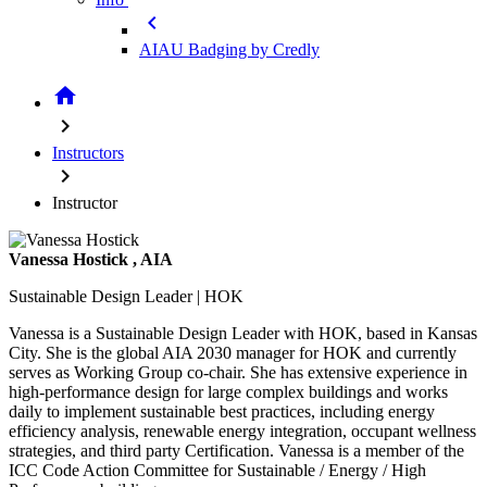
chevron_left
AIAU Badging by Credly
home
chevron_right
Instructors
chevron_right
Instructor
Vanessa Hostick
, AIA
Sustainable Design Leader | HOK
Vanessa is a Sustainable Design Leader with HOK, based in Kansas
City. She is the global AIA 2030 manager for HOK and currently
serves as Working Group co-chair. She has extensive experience in
high-performance design for large complex buildings and works
daily to implement sustainable best practices, including energy
efficiency analysis, renewable energy integration, occupant wellness
strategies, and third party Certification. Vanessa is a member of the
ICC Code Action Committee for Sustainable / Energy / High