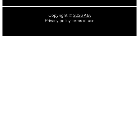
Copyright
©
2026
AIA
Privacy policy
Terms of use