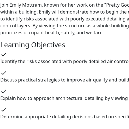
Join Emily Mottram, known for her work on the "Pretty Good 
within a building. Emily will demonstrate how to begin the 
to identify risks associated with poorly executed detailing 
control layers. By viewing the structure as a whole-buildi
prioritizes occupant health, safety, and welfare.
Learning Objectives
check
Identify the risks associated with poorly detailed air contr
check
Discuss practical strategies to improve air quality and buil
check
Explain how to approach architectural detailing by viewing
check
Determine appropriate detailing decisions based on specifi