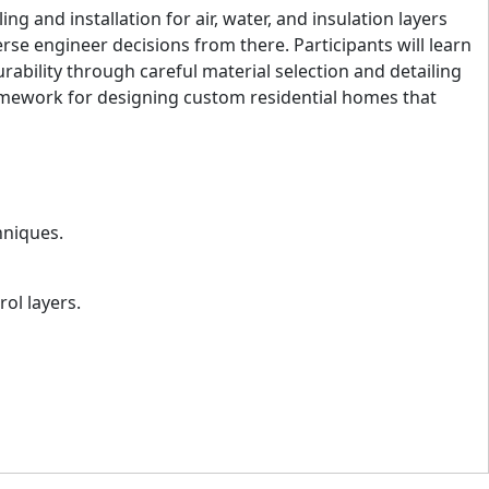
 and installation for air, water, and insulation layers
rse engineer decisions from there. Participants will learn
urability through careful material selection and detailing
framework for designing custom residential homes that
hniques.
rol layers.