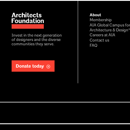
About
Membership
AIA Global Campus fo
Architecture & Design
Careers at AIA
Invest in the next generation
of designers and the diverse
Contact us
communities they serve.
FAQ
Donate today