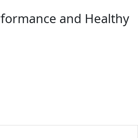
erformance and Healthy