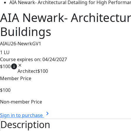
AIA Newark- Architectural Detailing for High Performa
AIA Newark- Architectur
Buildings
AIAU26-NewrkGV1
1
LU
Course expires on: 04/24/2027
info
close
$100
Architect
$100
Member Price
$100
Non-member Price
chevron_right
Sign in to purchase
Description