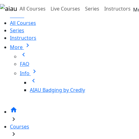
Skip to main content
All Courses
Live Courses
Series
Instructors
M
Home
All Courses
Series
Instructors
chevron_right
More
chevron_left
FAQ
chevron_right
Info
chevron_left
AIAU Badging by Credly
home
chevron_right
Courses
chevron_right