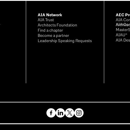
AIA Network
AEC Pro
AIA Trust
AIA Con
AIA Co
Archite
r
Architects Foundation
Master
®
Find a chapter
AIAU®
Become a partner
AIA Des
Leadership Speaking Requests