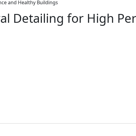
nce and Healthy Buildings
al Detailing for High P