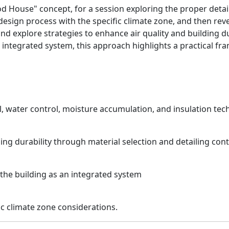
House" concept, for a session exploring the proper detailing
design process with the specific climate zone, and then reve
and explore strategies to enhance air quality and building d
ng integrated system, this approach highlights a practical 
ol, water control, moisture accumulation, and insulation tec
ding durability through material selection and detailing cont
 the building as an integrated system
c climate zone considerations.