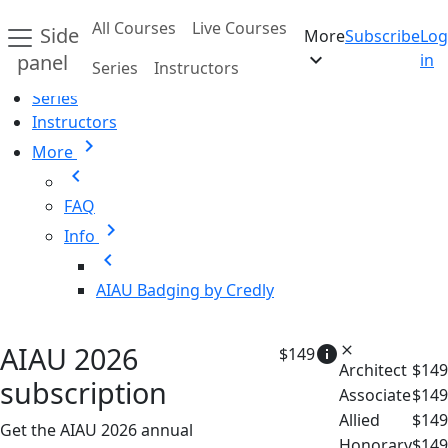
Skip to main content
All Courses
Live Courses
Side
More
Subscribe
Log
Home
expand_more
panel
in
Series
Instructors
All Courses
Series
Instructors
chevron_right
More
chevron_left
FAQ
chevron_right
Info
chevron_left
AIAU Badging by Credly
AIAU 2026
info
close
$149
Architect
$149
subscription
Associate
$149
Allied
$149
Get the AIAU 2026 annual
Honorary
$149