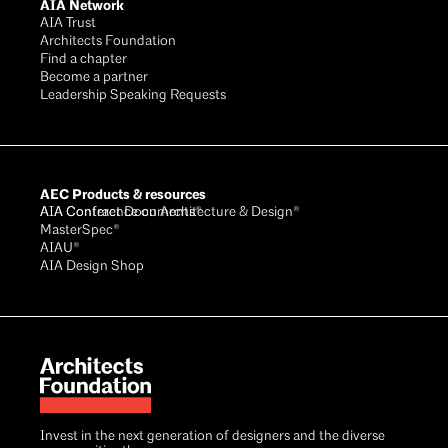
AIA Network
AIA Trust
Architects Foundation
Find a chapter
Become a partner
Leadership Speaking Requests
AEC Products & resources
AIA Conference on Architecture & Design®
AIA Contract Documents®
MasterSpec®
AIAU®
AIA Design Shop
Invest in the next generation of designers and the diverse