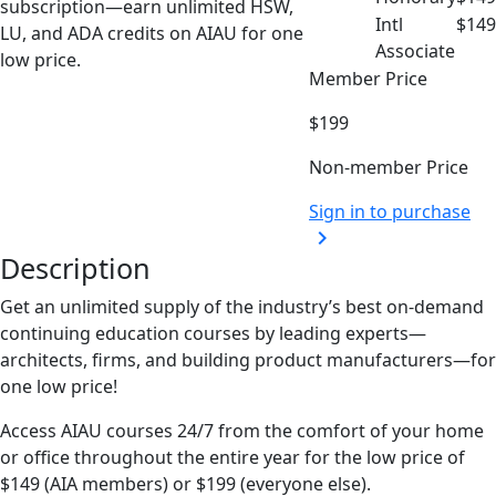
subscription—earn unlimited HSW,
Intl
$149
LU, and ADA credits on AIAU for one
Associate
low price.
Member Price
$199
Non-member Price
Sign in to purchase
chevron_right
Description
Get
an unlimited supply of the industry’s best on-demand
continuing education courses by
leading
experts
—
architects, firms, and building product manufacturers
—
for
one low price
!
Access AIAU courses 24/7 from the comfort of your home
or office throughout the entire year for the low price of
$149 (AIA members) or $199 (everyone else).