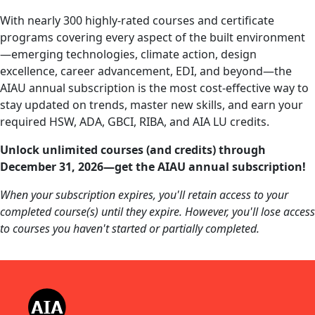
With nearly 300 highly-rated courses and certificate
programs covering every aspect of the built environment
—emerging technologies, climate action, design
excellence, career advancement, EDI, and beyond—the
AIAU annual subscription is the most cost-effective way to
stay updated on trends, master new skills, and earn your
required HSW, ADA, GBCI, RIBA, and AIA LU credits.
Unlock unlimited courses (and credits) through
December 31, 2026—get the AIAU annual subscription!
When your subscription expires, you'll retain access to your
completed course(s) until they expire. However, you'll lose access
to courses you haven't started or partially completed.