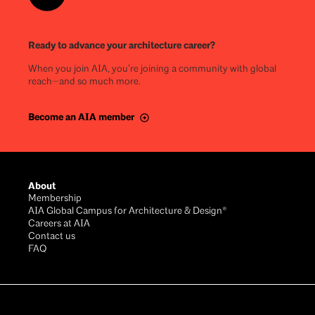
Ready to advance your architecture career?
When you join AIA, you’re joining a community with global
reach—and so much more.
Become an AIA member
About
Membership
AIA Global Campus for Architecture & Design®
Careers at AIA
Contact us
FAQ