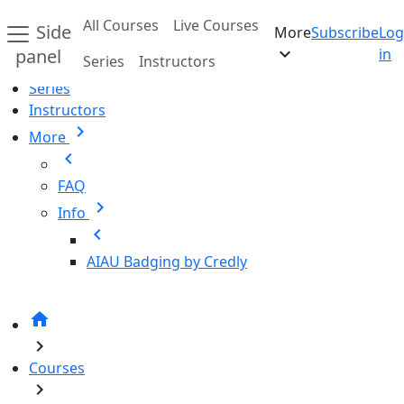
Skip to main content
All Courses
Live Courses
Side
More
Subscribe
Log
Home
expand_more
panel
in
Series
Instructors
All Courses
Series
Instructors
chevron_right
More
chevron_left
FAQ
chevron_right
Info
chevron_left
AIAU Badging by Credly
home
chevron_right
Courses
chevron_right