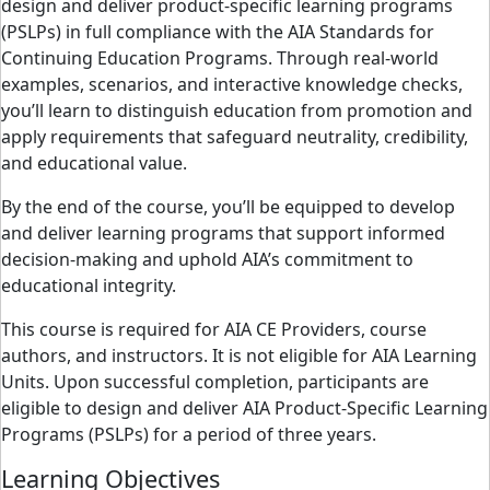
design and deliver product-specific learning programs
(PSLPs) in full compliance with the AIA Standards for
Continuing Education Programs. Through real-world
examples, scenarios, and interactive knowledge checks,
you’ll learn to distinguish education from promotion and
apply requirements that safeguard neutrality, credibility,
and educational value.
By the end of the course, you’ll be equipped to develop
and deliver learning programs that support informed
decision-making and uphold AIA’s commitment to
educational integrity.
This course is required for AIA CE Providers, course
authors, and instructors. It is not eligible for AIA Learning
Units. Upon successful completion, participants are
eligible to design and deliver AIA Product-Specific Learning
Programs (PSLPs) for a period of three years.
Learning Objectives