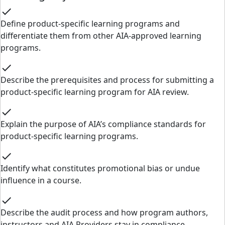
check
Define product-specific learning programs and
differentiate them from other AIA-approved learning
programs.
check
Describe the prerequisites and process for submitting a
product-specific learning program for AIA review.
check
Explain the purpose of AIA’s compliance standards for
product-specific learning programs.
check
Identify what constitutes promotional bias or undue
influence in a course.
check
Describe the audit process and how program authors,
instructors and AIA Providers stay in compliance.