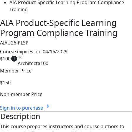
AIA Product-Specific Learning Program Compliance
Training
AIA Product-Specific Learning
Program Compliance Training
AIAU26-PLSP
Course expires on: 04/16/2029
info
close
$100
Architect
$100
Member Price
$150
Non-member Price
chevron_right
Sign in to purchase
Description
This course prepares instructors and course authors to