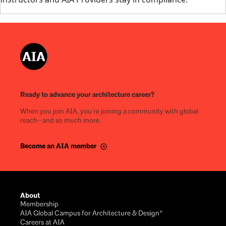
Ready to advance your architecture career?
When you join AIA, you’re joining a community with global
reach—and so much more.
Become an AIA member
About
Membership
AIA Global Campus for Architecture & Design®
Careers at AIA