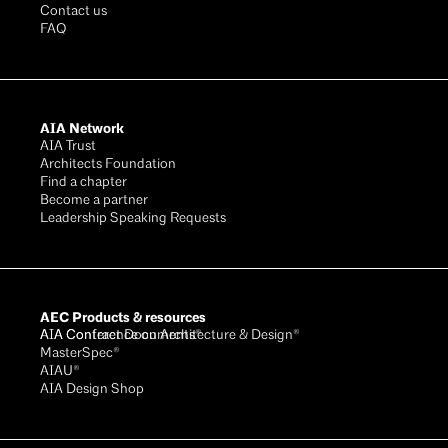
Contact us
FAQ
AIA Network
AIA Trust
Architects Foundation
Find a chapter
Become a partner
Leadership Speaking Requests
AEC Products & resources
AIA Conference on Architecture & Design®
AIA Contract Documents®
MasterSpec®
AIAU®
AIA Design Shop