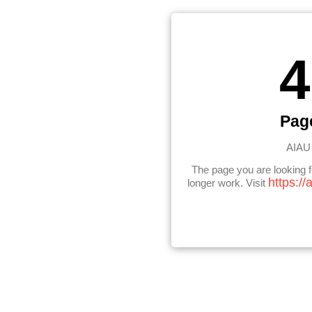
4
Pag
AIAU 
The page you are looking 
https://
longer work. Visit