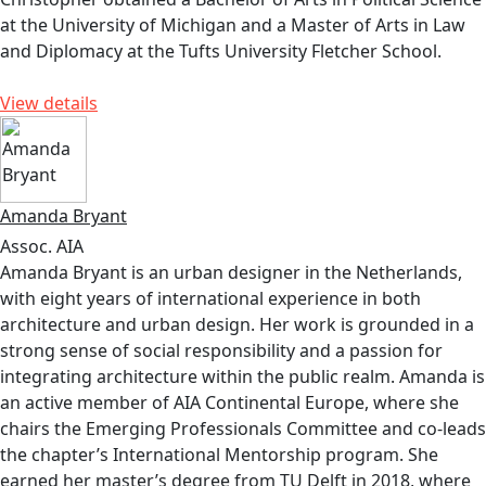
at the University of Michigan and a Master of Arts in Law
and Diplomacy at the Tufts University Fletcher School.
View details
Amanda Bryant
Assoc. AIA
Amanda Bryant is an urban designer in the Netherlands,
with eight years of international experience in both
architecture and urban design. Her work is grounded in a
strong sense of social responsibility and a passion for
integrating architecture within the public realm. Amanda is
an active member of AIA Continental Europe, where she
chairs the Emerging Professionals Committee and co-leads
the chapter’s International Mentorship program. She
earned her master’s degree from TU Delft in 2018, where