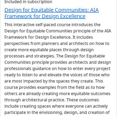
Included in subscription
architects operate across diverse cultural, climatic, and
Design for Equitable Communities: AIA
regulatory contexts to advance resilient and inclusive
Framework for Design Excellence
cities.
This interactive self-paced course introduces the
Li has contributed to large-scale hospitality, senior living,
Design for Equitable Communities principle of the AIA
and mixed-use developments across North America and
Framework for Design Excellence. It includes
the Middle East, with a focus on complex project delivery
perspectives from planners and architects on how to
and cross-border collaboration. He previously served as
create more equitable places through design
President of AIA Middle East and Chair of the AIA Global
processes and strategies. The Design for Equitable
Practice Committee, engaging in global professional policy,
Communities principle provides architects and design
education, and sustainability initiatives. In parallel with
professionals guidance on how to enter every project
practice, Li teaches and lectures internationally on global
ready to listen to and elevate the voices of those who
practice models, sustainability, and career development
are most impacted by the spaces they create. This
for internationally trained design professionals.
course provides examples from the field as to how
others are already creating more equitable outcomes
View details
through architectural practice. These outcomes
include creating spaces where everyone can actively
participate in the envisioning, design, and creation of