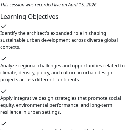
This session was recorded live on April 15, 2026.
Learning Objectives
check
Identify the architect’s expanded role in shaping
sustainable urban development across diverse global
contexts.
check
Analyze regional challenges and opportunities related to
climate, density, policy, and culture in urban design
projects across different continents.
check
Apply integrative design strategies that promote social
equity, environmental performance, and long-term
resilience in urban settings.
check