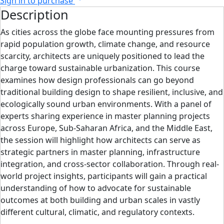
Sign in to purchase
Description
As cities across the globe face mounting pressures from
rapid population growth, climate change, and resource
scarcity, architects are uniquely positioned to lead the
charge toward sustainable urbanization. This course
examines how design professionals can go beyond
traditional building design to shape resilient, inclusive, and
ecologically sound urban environments. With a panel of
experts sharing experience in master planning projects
across Europe, Sub-Saharan Africa, and the Middle East,
the session will highlight how architects can serve as
strategic partners in master planning, infrastructure
integration, and cross-sector collaboration. Through real-
world project insights, participants will gain a practical
understanding of how to advocate for sustainable
outcomes at both building and urban scales in vastly
different cultural, climatic, and regulatory contexts.