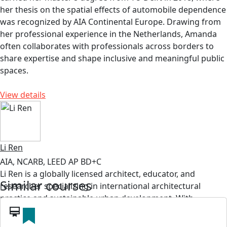
her thesis on the spatial effects of automobile dependence
was recognized by AIA Continental Europe. Drawing from
her professional experience in the Netherlands, Amanda
often collaborates with professionals across borders to
share expertise and shape inclusive and meaningful public
spaces.
View details
Li Ren
AIA, NCARB, LEED AP BD+C
Li Ren is a globally licensed architect, educator, and
Similar courses
researcher specializing in international architectural
practice and sustainable urban development. With
professional experience across the United States, East
card_membership
Asia, and the Middle East, his work examines how