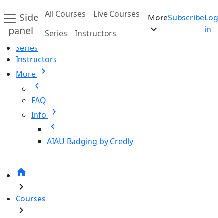
Skip to main content
All Courses
Live Courses
Side
More
Subscribe
Log
Home
expand_more
panel
in
Series
Instructors
All Courses
Series
Instructors
chevron_right
More
chevron_left
FAQ
chevron_right
Info
chevron_left
AIAU Badging by Credly
home
chevron_right
Courses
chevron_right