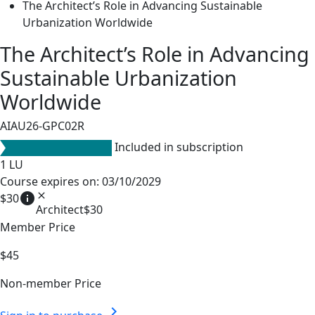
The Architect’s Role in Advancing Sustainable
Urbanization Worldwide
The Architect’s Role in Advancing
Sustainable Urbanization
Worldwide
AIAU26-GPC02R
Included in subscription
1
LU
Course expires on: 03/10/2029
info
close
$30
Architect
$30
Member Price
$45
Non-member Price
chevron_right