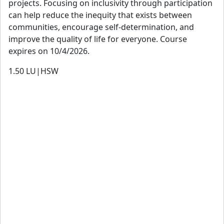
projects. Focusing on inclusivity through participation
Lanre Olusola
can help reduce the inequity that exists between
Olanrewaju Olusola is recently engaged by PMI in sub-
communities, encourage self-determination, and
Saharan Africa as Business Development Lead and Partner
improve the quality of life for everyone. Course
Success Manager for PMI-CP, to promote the gold-
expires on 10/4/2026.
standard certification in the AEC industry, building a critical
1.50
LU|HSW
mass of certified construction professionals in all sectors
of the built environment and across all stakeholders, that
measure up to global standards. He led Creation Consult
Inc. from 2002 to 2025, having been a Project Lead with
Habitat Associates for upward of 14 years, executing
various housing, urban development, and Real Estate
projects North of the Niger. With 38 years in practice of
environmental design, development and project
management, he has a diverse range of professional
experiences in key industry sectors, including being QC
and Project Manager on the US Embassy NOX in Abuja,
under the Overseas Building Operation of US Department
of State, as well as iconic developmental projects in