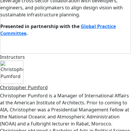
Leverage cross-sector collaboration with developers,
engineers, and policymakers to align design vision with
sustainable infrastructure planning.
Presented in partnership with the
Global Practice
Committee
.
Instructors
Christopher Pumford
Christopher Pumford is a Manager of International Affairs
at the American Institute of Architects. Prior to coming to
AIA, Christopher was a Presidential Management Fellow at
the National Oceanic and Atmospheric Administration
(NOAA) and a Fulbright lecturer in Rabat, Morocco.
Christopher obtained a Bachelor of Arts in Political Science