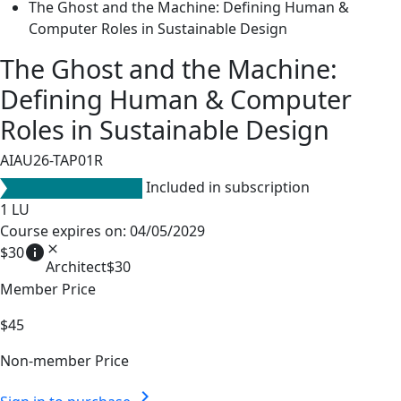
The Ghost and the Machine: Defining Human &
Computer Roles in Sustainable Design
The Ghost and the Machine:
Defining Human & Computer
Roles in Sustainable Design
AIAU26-TAP01R
Included in subscription
1
LU
Course expires on: 04/05/2029
info
close
$30
Architect
$30
Member Price
$45
Non-member Price
chevron_right