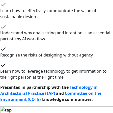
check
Learn how to effectively communicate the value of
sustainable design.
check
Understand why goal setting and intention is an essential
part of any AI workflow.
check
Recognize the risks of designing without agency.
check
Learn how to leverage technology to get information to
the right person at the right time.
Presented in partnership with the
Technology in
Architectural Practice (TAP)
and
Committee on the
Environment (COTE)
knowledge communities.