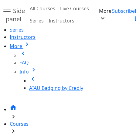
Skip to main content
All Courses
Live Courses
Side
More
Subscribe
Home
expand_more
panel
Series
Instructors
All Courses
Series
Instructors
chevron_right
More
chevron_left
FAQ
chevron_right
Info
chevron_left
AIAU Badging by Credly
home
chevron_right
Courses
chevron_right