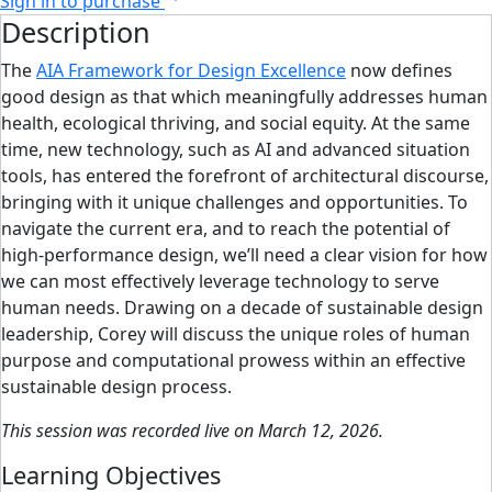
Sign in to purchase
Description
The
AIA Framework for Design Excellence
now defines
good design as that which meaningfully addresses human
health, ecological thriving, and social equity. At the same
time, new technology, such as AI and advanced situation
tools, has entered the forefront of architectural discourse,
bringing with it unique challenges and opportunities. To
navigate the current era, and to reach the potential of
high-performance design, we’ll need a clear vision for how
we can most effectively leverage technology to serve
human needs. Drawing on a decade of sustainable design
leadership, Corey will discuss the unique roles of human
purpose and computational prowess within an effective
sustainable design process.
This session was recorded live on March 12, 2026.
Learning Objectives