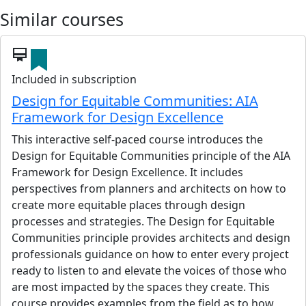
Similar courses
card_membership
Included in subscription
Design for Equitable Communities: AIA
Framework for Design Excellence
This interactive self-paced course introduces the
Design for Equitable Communities principle of the AIA
Framework for Design Excellence. It includes
perspectives from planners and architects on how to
create more equitable places through design
processes and strategies. The Design for Equitable
Communities principle provides architects and design
professionals guidance on how to enter every project
ready to listen to and elevate the voices of those who
are most impacted by the spaces they create. This
course provides examples from the field as to how