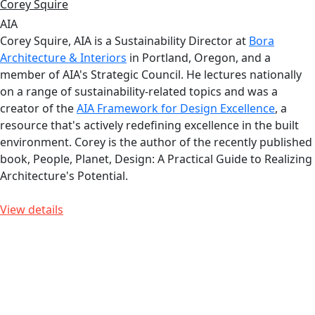
Corey Squire
AIA
Corey Squire, AIA is a Sustainability Director at
Bora
Architecture & Interiors
in Portland, Oregon, and a
member of AIA's Strategic Council. He lectures nationally
on a range of sustainability-related topics and was a
creator of the
AIA Framework for Design Excellence
, a
resource that's actively redefining excellence in the built
environment. Corey is the author of the recently published
book, People, Planet, Design: A Practical Guide to Realizing
Architecture's Potential.
View details