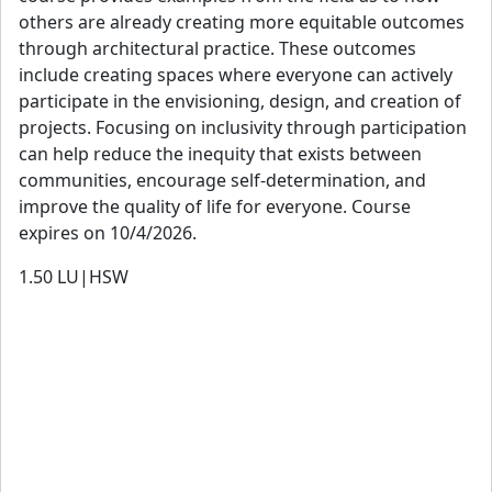
others are already creating more equitable outcomes
through architectural practice. These outcomes
include creating spaces where everyone can actively
participate in the envisioning, design, and creation of
projects. Focusing on inclusivity through participation
can help reduce the inequity that exists between
communities, encourage self-determination, and
improve the quality of life for everyone. Course
expires on 10/4/2026.
1.50
LU|HSW