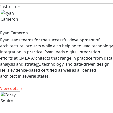
Instructors
Ryan Cameron
Ryan leads teams for the successful development of
architectural projects while also helping to lead technology
integration in practice. Ryan leads digital integration
efforts at CMBA Architects that range in practice from data
analysis and strategy, technology, and data-driven design.
He is evidence-based certified as well as a licensed
architect in several states.
View details