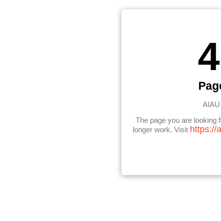
4
Pag
AIAU 
The page you are looking 
https://
longer work. Visit