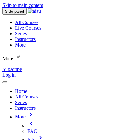
Skip to main content
Side panel
All Courses
Live Courses
Series
Instructors
More
expand_more
More
Subscribe
Log in
Home
All Courses
Series
Instructors
chevron_right
More
chevron_left
FAQ
chevron_right
Info