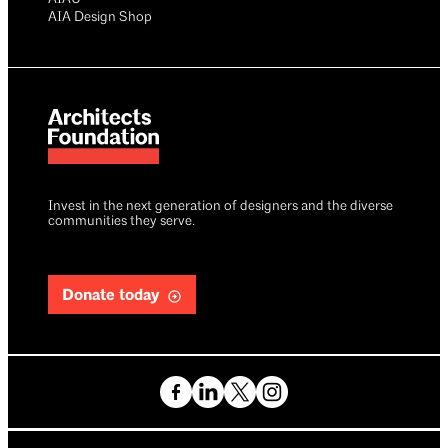
AIA Design Shop
Invest in the next generation of designers and the diverse
communities they serve.
Donate today