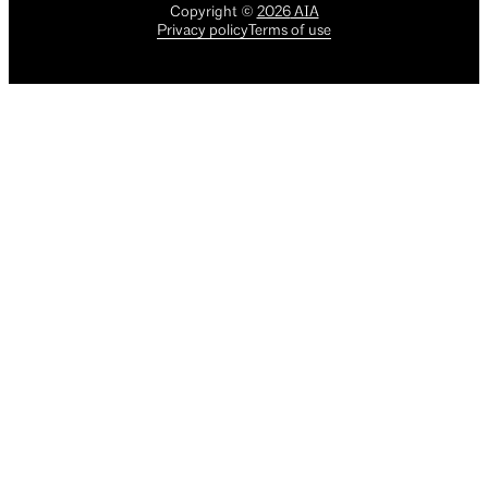
Copyright
©
2026
AIA
Privacy policy
Terms of use