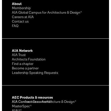
About
Membership
AIA Global Campus for Architecture & Design®
Careers at AIA
Contact us
FAQ
AIA Network
AIA Trust
Architects Foundation
Find a chapter
Become a partner
Leadership Speaking Requests
AEC Products & resources
AIA Conference on Architecture & Design®
AIA Contract Documents®
MasterSpec®
AIAU®