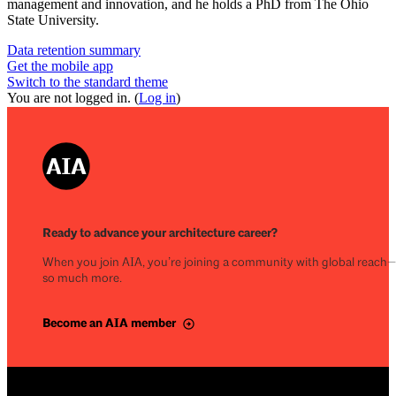
management and innovation, and he holds a PhD from The Ohio
State University.
Data retention summary
Get the mobile app
Switch to the standard theme
You are not logged in. (
Log in
)
Ready to advance your architecture career?
When you join AIA, you’re joining a community with global reach
so much more.
Become an AIA member