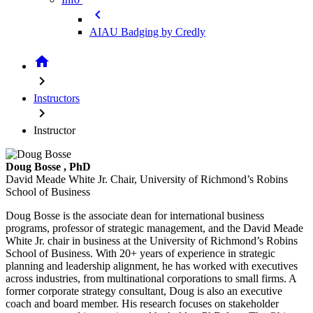
chevron_left
AIAU Badging by Credly
home
chevron_right
Instructors
chevron_right
Instructor
Doug Bosse
, PhD
David Meade White Jr. Chair, University of Richmond’s Robins
School of Business
Doug Bosse is the associate dean for international business
programs, professor of strategic management, and the David Meade
White Jr. chair in business at the University of Richmond’s Robins
School of Business. With 20+ years of experience in strategic
planning and leadership alignment, he has worked with executives
across industries, from multinational corporations to small firms. A
former corporate strategy consultant, Doug is also an executive
coach and board member. His research focuses on stakeholder