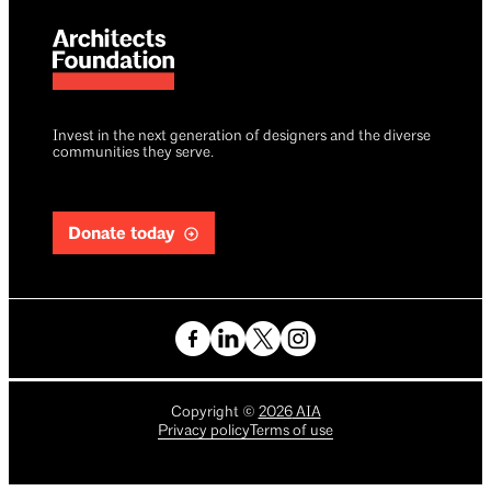
Invest in the next generation of designers and the diverse
communities they serve.
Donate today
Copyright
©
2026
AIA
Privacy policy
Terms of use