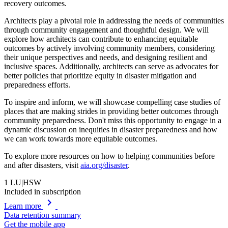
recovery outcomes.
Architects play a pivotal role in addressing the needs of communities
through community engagement and thoughtful design. We will
explore how architects can contribute to enhancing equitable
outcomes by actively involving community members, considering
their unique perspectives and needs, and designing resilient and
inclusive spaces. Additionally, architects can serve as advocates for
better policies that prioritize equity in disaster mitigation and
preparedness efforts.
To inspire and inform, we will showcase compelling case studies of
places that are making strides in providing better outcomes through
community preparedness. Don't miss this opportunity to engage in a
dynamic discussion on inequities in disaster preparedness and how
we can work towards more equitable outcomes.
To explore more resources on how to helping communities before
and after disasters, visit
aia.org/disaster
.
1
LU|HSW
Included in subscription
chevron_right
Learn more
Data retention summary
Get the mobile app