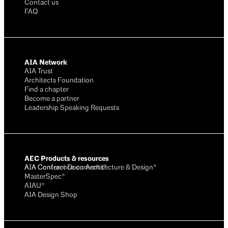
Contact us
FAQ
AIA Network
AIA Trust
Architects Foundation
Find a chapter
Become a partner
Leadership Speaking Requests
AEC Products & resources
AIA Conference on Architecture & Design®
AIA Contract Documents®
MasterSpec®
AIAU®
AIA Design Shop