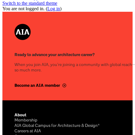
Switch to the standard theme
You are not logged in. (
Log in
)
Ready to advance your architecture career?
When you join AIA, you’re joining a community with global reach
so much more.
Become an AIA member
About
Membership
AIA Global Campus for Architecture & Design®
Careers at AIA