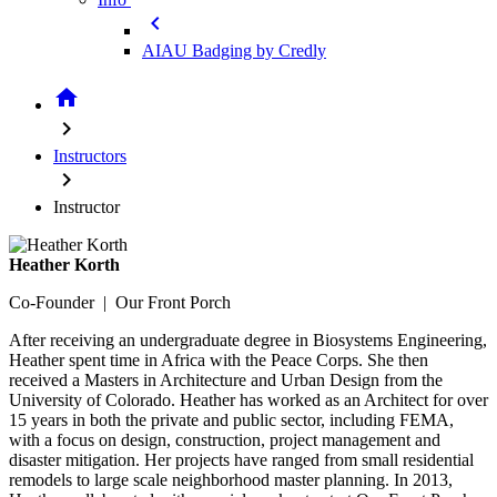
chevron_left
AIAU Badging by Credly
home
chevron_right
Instructors
chevron_right
Instructor
Heather Korth
Co-Founder | Our Front Porch
After receiving an undergraduate degree in Biosystems Engineering,
Heather spent time in Africa with the Peace Corps. She then
received a Masters in Architecture and Urban Design from the
University of Colorado. Heather has worked as an Architect for over
15 years in both the private and public sector, including FEMA,
with a focus on design, construction, project management and
disaster mitigation. Her projects have ranged from small residential
remodels to large scale neighborhood master planning. In 2013,