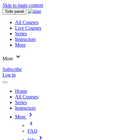
Skip to main content
Side panel
All Courses
Live Courses
Series
Instructors
More
expand_more
More
Subscribe
Log in
Home
All Courses
Series
Instructors
chevron_right
More
chevron_left
FAQ
chevron_right
Info