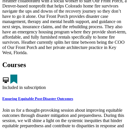
Heather collaborated with a social worker to start Our Front Porch, a
Denver-based nonprofit that helps Colorado home fire survivors
navigate the ups and downs of the recovery journey so they don’t
have to go it alone. Our Front Porch provides disaster case
management, therapy and mental health support, and guidance on
next steps, insurance claims, and the rebuilding process. They also
have an emergency housing program where they provide short-term,
affordable, and fully furnished rentals specifically to home fire
survivors. Heather currently splits her time between being the COO
of Our Front Porch and her private architecture practice in Key
West, Florida.
Courses
card_membership
Included in subscription
Ensuring Equitable Post-Disaster Outcomes
Join us for a thought-provoking session about improving equitable
outcomes through disaster mitigation and preparedness. During this
session, we will shine a light on the systemic inequities that hinder
equitable preparedness and contribute to disparities in response and