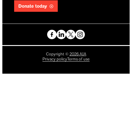
Donate today
Copyright
©
2026
AIA
Privacy policy
Terms of use