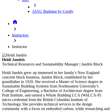
chevron_left
AIAU Badging by Credly
home
chevron_right
Instructors
chevron_right
Instructor
Heidi Jandris
Technical Resources and Sustainability Manager | Jandris Block
Heidi Jandris grew up immersed in her family’s New England
concrete block business, Jandris Block, established by her
grandfather in 1920. She received a Master of Science degree in
Sustainable Building Systems from Northeastern University’s
College of Engineering, a Bachelor of Architecture degree from
Pratt Institute, and earned a Whole Building LCA (WbLCA-P)
micro-credential from the British Columbia Institute of
Technology. She provides technical services to the design
community with a focus on embodied carbon, while researching and