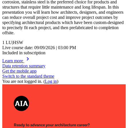
corrosion, stainless steel is the preferred choice for products and
structures that require little maintenance and long lifespan. In this
presentation you will learn how architects, designers, and engineers
can reduce overall project cost and improve project outcomes by
specifying architectural products which have been custom-designed
to precisely fit each project, and then prefabricated to completion
offsite.
1
LU|HSW
Live course date: 09/09/2026 | 03:00 PM
Included in subscription
chevron_right
Learn more
Data retention summary
Get the mobile app
Switch to the standard theme
You are not logged in. (
Log in
)
Ready to advance your architecture career?