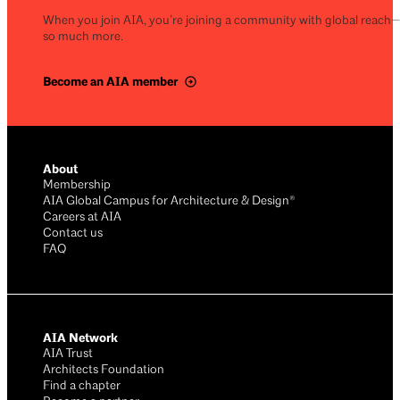
When you join AIA, you’re joining a community with global reach
so much more.
Become an AIA member
About
Membership
AIA Global Campus for Architecture & Design®
Careers at AIA
Contact us
FAQ
AIA Network
AIA Trust
Architects Foundation
Find a chapter