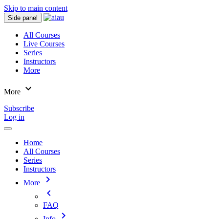
Skip to main content
Side panel
All Courses
Live Courses
Series
Instructors
More
expand_more
More
Subscribe
Log in
Home
All Courses
Series
Instructors
chevron_right
More
chevron_left
FAQ
chevron_right
Info