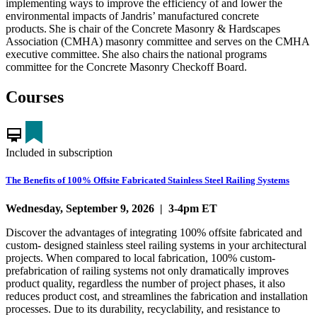
implementing ways to improve the efficiency of and lower the
environmental impacts of Jandris’ manufactured concrete
products. She is chair of the Concrete Masonry & Hardscapes
Association (CMHA) masonry committee and serves on the CMHA
executive committee. She also chairs the national programs
committee for the Concrete Masonry Checkoff Board.
Courses
card_membership
Included in subscription
The Benefits of 100% Offsite Fabricated Stainless Steel Railing Systems
Wednesday, September 9, 2026 | 3-4pm ET
Discover the advantages of integrating 100% offsite fabricated and
custom- designed stainless steel railing systems in your architectural
projects. When compared to local fabrication, 100% custom-
prefabrication of railing systems not only dramatically improves
product quality, regardless the number of project phases, it also
reduces product cost, and streamlines the fabrication and installation
processes. Due to its durability, recyclability, and resistance to