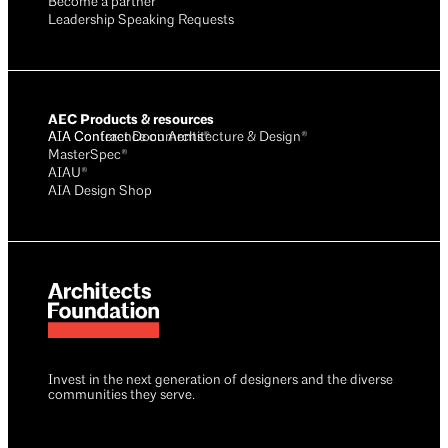
Become a partner
Leadership Speaking Requests
AEC Products & resources
AIA Conference on Architecture & Design®
AIA Contract Documents®
MasterSpec®
AIAU®
AIA Design Shop
Invest in the next generation of designers and the diverse
communities they serve.