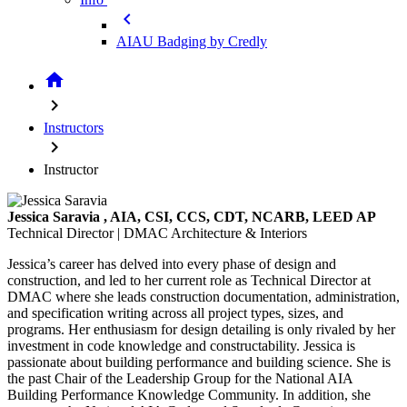
chevron_left
AIAU Badging by Credly
home
chevron_right
Instructors
chevron_right
Instructor
Jessica Saravia
, AIA, CSI, CCS, CDT, NCARB, LEED AP
Technical Director | DMAC Architecture & Interiors
Jessica’s career has delved into every phase of design and
construction, and led to her current role as Technical Director at
DMAC where she leads construction documentation, administration,
and specification writing across all project types, sizes, and
programs. Her enthusiasm for design detailing is only rivaled by her
investment in code knowledge and constructability. Jessica is
passionate about building performance and building science. She is
the past Chair of the Leadership Group for the National AIA
Building Performance Knowledge Community. In addition, she