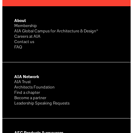
About
Membership
AIA Global Campus for Architecture & Design®
Careers at AIA
Contact us
FAQ
AIA Network
AIA Trust
Architects Foundation
Find a chapter
Become a partner
Leadership Speaking Requests
AEC Products & resources