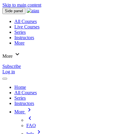
Skip to main content
Side panel
All Courses
Live Courses
Series
Instructors
More
expand_more
More
Subscribe
Log in
Home
All Courses
Series
Instructors
chevron_right
More
chevron_left
FAQ
chevron_right
Info