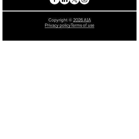
Copyright
©
2026
AIA
Privacy policy
Terms of use