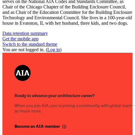
serves on the National AIA Codes and Standards Committee, as
Chair of the Chicago Chapter of the Building Enclosure Council,
and as Chair of the Education Committee for the Building Enclosure
Technology and Environmental Council. She lives in a 100-year-old
house in Evanston, IL with her husband, three kids, and two dogs.
Data retention summary
Get the mobile app
Switch to the standard theme
You are not logged in. (
Log in
)
Ready to advance your architecture career?
When you join AIA, you’re joining a community with global reach
so much more.
Become an AIA member