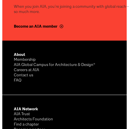
When you join AIA, you’re joining a community with global reach
so much more.
Become an AIA member
About
Membership
AIA Global Campus for Architecture & Design®
Careers at AIA
Contact us
FAQ
AIA Network
AIA Trust
Architects Foundation
Find a chapter