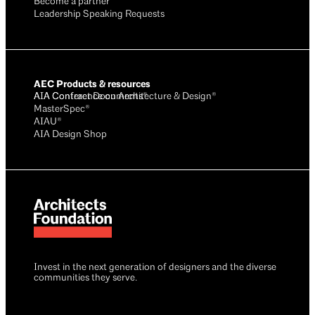
Become a partner
Leadership Speaking Requests
AEC Products & resources
AIA Conference on Architecture & Design®
AIA Contract Documents®
MasterSpec®
AIAU®
AIA Design Shop
Invest in the next generation of designers and the diverse
communities they serve.