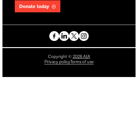
Donate today
Copyright
©
2026
AIA
Privacy policy
Terms of use