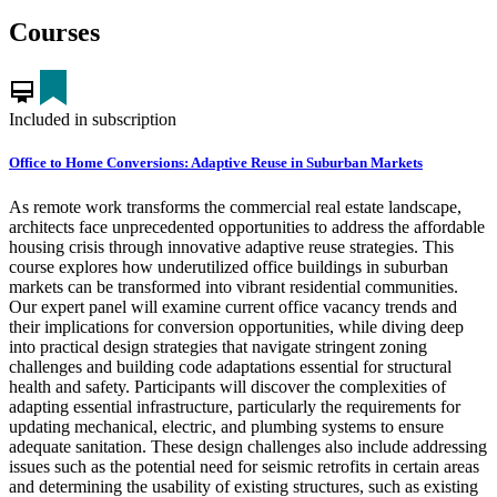
Courses
card_membership
Included in subscription
Office to Home Conversions: Adaptive Reuse in Suburban Markets
As remote work transforms the commercial real estate landscape,
architects face unprecedented opportunities to address the affordable
housing crisis through innovative adaptive reuse strategies. This
course explores how underutilized office buildings in suburban
markets can be transformed into vibrant residential communities.
Our expert panel will examine current office vacancy trends and
their implications for conversion opportunities, while diving deep
into practical design strategies that navigate stringent zoning
challenges and building code adaptations essential for structural
health and safety. Participants will discover the complexities of
adapting essential infrastructure, particularly the requirements for
updating mechanical, electric, and plumbing systems to ensure
adequate sanitation. These design challenges also include addressing
issues such as the potential need for seismic retrofits in certain areas
and determining the usability of existing structures, such as existing