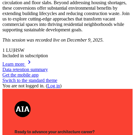
circulation and floor slabs. Beyond addressing housing shortages,
these conversions offer substantial environmental benefits by
extending building lifecycles and reducing construction waste. Join
us to explore cutting-edge approaches that transform vacant
commercial spaces into thriving residential neighborhoods while
supporting sustainable development goals.
This session was recorded live on December 9, 2025.
1
LU|HSW
Included in subscription
chevron_right
Learn more
Data retention summary
Get the mobile app
Switch to the standard theme
You are not logged in. (
Log in
)
Ready to advance your architecture career?