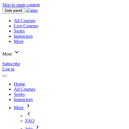
Skip to main content
Side panel
All Courses
Live Courses
Series
Instructors
More
expand_more
More
Subscribe
Log in
Home
All Courses
Series
Instructors
chevron_right
More
chevron_left
FAQ
chevron_right
Info