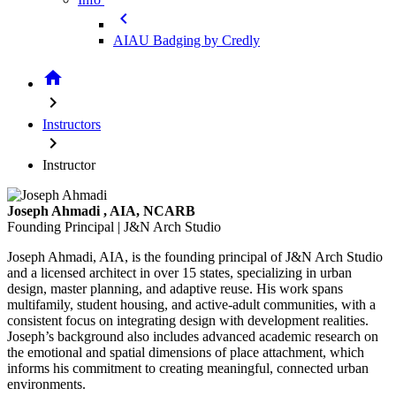
chevron_left
AIAU Badging by Credly
home
chevron_right
Instructors
chevron_right
Instructor
Joseph Ahmadi
, AIA, NCARB
Founding Principal | J&N Arch Studio
Joseph Ahmadi, AIA, is the founding principal of J&N Arch Studio
and a licensed architect in over 15 states, specializing in urban
design, master planning, and adaptive reuse. His work spans
multifamily, student housing, and active-adult communities, with a
consistent focus on integrating design with development realities.
Joseph’s background also includes advanced academic research on
the emotional and spatial dimensions of place attachment, which
informs his commitment to creating meaningful, connected urban
environments.