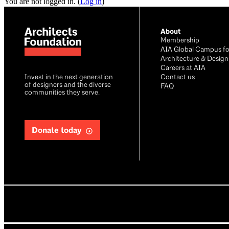
You are not logged in. (
Log in
)
About
Membership
AIA Global Campus fo
Architecture & Design
Careers at AIA
Invest in the next generation
Contact us
of designers and the diverse
FAQ
communities they serve.
Donate today