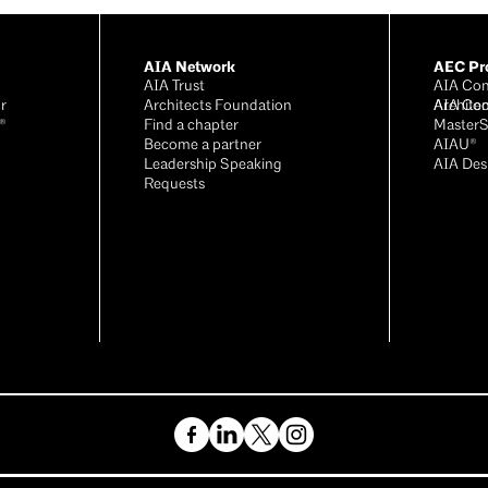
AIA Network
AEC Pro
AIA Trust
AIA Con
r
Architects Foundation
Archite
AIA Con
®
Find a chapter
Master
Become a partner
AIAU®
Leadership Speaking
AIA Des
Requests