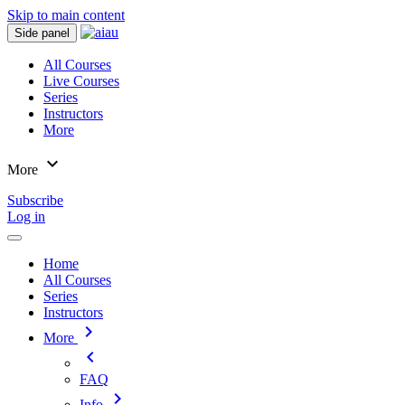
Skip to main content
Side panel
All Courses
Live Courses
Series
Instructors
More
expand_more
More
Subscribe
Log in
Home
All Courses
Series
Instructors
chevron_right
More
chevron_left
FAQ
chevron_right
Info