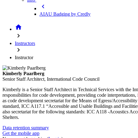
chevron_left
AIAU Badging by Credly
home
chevron_right
Instructors
chevron_right
Instructor
Kimberly Paarlberg
Senior Staff Architect, International Code Council
Kimberly is a Senior Staff Architect in Technical Services with the
responsibilities for code development, providing code interpretations,
as code development secretariat for the Means of Egress/Accessibilit
standard, ICC A117.1 “Accessible and Usable Buildings and Faciliti
also secretariat for the following standards: ICC A118 -Acoustics Ac
Shelters.
Data retention summary
Get the mobile app