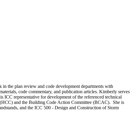
rk in the plan review and code development departments with
 materials, code commentary, and publication articles. Kimberly serves
is ICC representative for development of the referenced technical
ttee (HCC) and the Building Code Action Committee (BCAC). She is
Grandstands, and the ICC 500 - Design and Construction of Storm