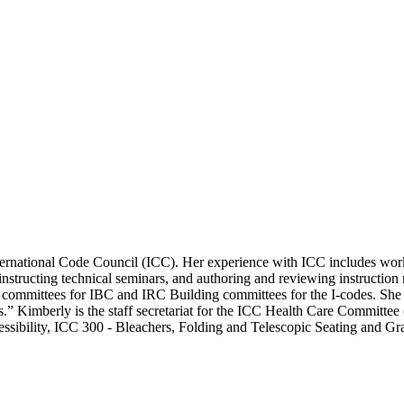
 International Code Council (ICC). Her experience with ICC includes wo
 instructing technical seminars, and authoring and reviewing instruction
y committees for IBC and IRC Building committees for the I-codes. She 
es.” Kimberly is the staff secretariat for the ICC Health Care Commi
cessibility, ICC 300 - Bleachers, Folding and Telescopic Seating and 