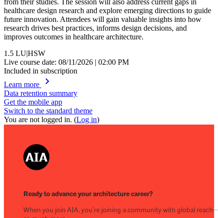
from their studies. The session will also address current gaps in
healthcare design research and explore emerging directions to guide
future innovation. Attendees will gain valuable insights into how
research drives best practices, informs design decisions, and
improves outcomes in healthcare architecture.
1.5
LU|HSW
Live course date: 08/11/2026 | 02:00 PM
Included in subscription
chevron_right
Learn more
Data retention summary
Get the mobile app
Switch to the standard theme
You are not logged in. (
Log in
)
Ready to advance your architecture career?
When you join AIA, you’re joining a community with global reach