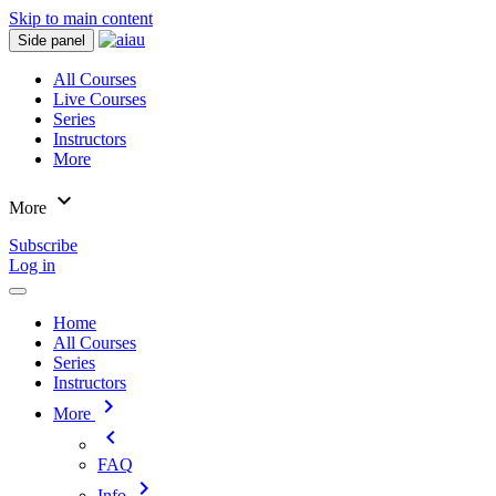
Skip to main content
Side panel
All Courses
Live Courses
Series
Instructors
More
expand_more
More
Subscribe
Log in
Home
All Courses
Series
Instructors
chevron_right
More
chevron_left
FAQ
chevron_right
Info