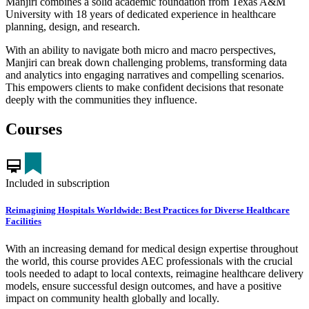
Manjiri combines a solid academic foundation from Texas A&M
University with 18 years of dedicated experience in healthcare
planning, design, and research.
With an ability to navigate both micro and macro perspectives,
Manjiri can break down challenging problems, transforming data
and analytics into engaging narratives and compelling scenarios.
This empowers clients to make confident decisions that resonate
deeply with the communities they influence.
Courses
card_membership
Included in subscription
Reimagining Hospitals Worldwide: Best Practices for Diverse Healthcare
Facilities
With an increasing demand for medical design expertise throughout
the world, this course provides AEC professionals with the crucial
tools needed to adapt to local contexts, reimagine healthcare delivery
models, ensure successful design outcomes, and have a positive
impact on community health globally and locally.