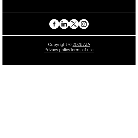
Copyright
©
2026
AIA
Privacy policy
Terms of use