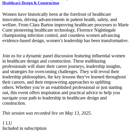
Healthcare Design & Construction
Women have historically been at the forefront of healthcare
innovation, driving advancements in patient health, safety, and
welfare. From Clara Barton improving healthcare processes to Marie
Curie pioneering healthcare technology, Florence Nightingale
championing infection control, and countless women advancing
evidence-based design, women’s leadership has been transformative.
Join us for a dynamic panel discussion featuring influential women
in healthcare design and construction. These trailblazing
professionals will share their career journeys, leadership insights,
and strategies for overcoming challenges. They will reveal their
leadership philosophies, the key lessons they've learned throughout
their careers, and their empowering approaches to uplifting
others. Whether you’re an established professional or just starting
out, this event offers inspiration and practical advice to help you
navigate your path to leadership in healthcare design and
construction.
This session was recorded live on May 13, 2025.
1
LU
Included in subscription