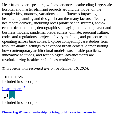
Hear from expert speakers, with experience spearheading large-scale
hospital and master planning projects around the globe, on the
complexities, nuances, variations, and influences impacting
healthcare planning and design. Learn the many factors affecting
healthcare delivery, including local public health systems, socio-
economic conditions, demographics, an aging population, payer and
business models, pandemic preparedness, climate, regional culture,
codes and regulations, project delivery methods, and project teams
operating across time zones. Explore compelling case studies from
resource-limited settings to advanced urban centers, demonstrating
how contemporary architectural models, sustainable practices,
innovative solutions, and technological advancements are
revolutionizing healthcare facilities worldwide.
This course was recorded live on September 10, 2024.
1.0
LU|HSW
Included in subscription
chevron_right
Learn more
card_membership
Included in subscription
Pioneering Women Leadership: Driving Bold Transformations in