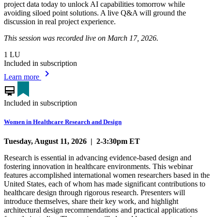
project data today to unlock AI capabilities tomorrow while
avoiding siloed point solutions. A live Q&A will ground the
discussion in real project experience.
This session was recorded live on March 17, 2026.
1
LU
Included in subscription
chevron_right
Learn more
card_membership
Included in subscription
Women in Healthcare Research and Design
Tuesday, August 11, 2026 | 2-3:30pm ET
Research is essential in advancing evidence-based design and
fostering innovation in healthcare environments. This webinar
features accomplished international women researchers based in the
United States, each of whom has made significant contributions to
healthcare design through rigorous research. Presenters will
introduce themselves, share their key work, and highlight
architectural design recommendations and practical applications