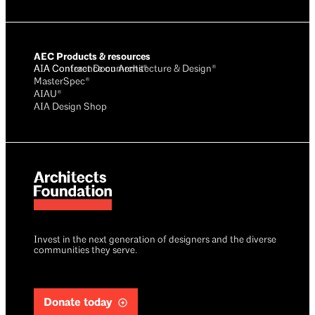
AEC Products & resources
AIA Conference on Architecture & Design®
AIA Contract Documents®
MasterSpec®
AIAU®
AIA Design Shop
Invest in the next generation of designers and the diverse
communities they serve.
Donate today