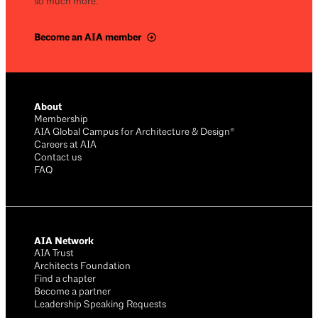
so much more.
Become an AIA member
About
Membership
AIA Global Campus for Architecture & Design®
Careers at AIA
Contact us
FAQ
AIA Network
AIA Trust
Architects Foundation
Find a chapter
Become a partner
Leadership Speaking Requests