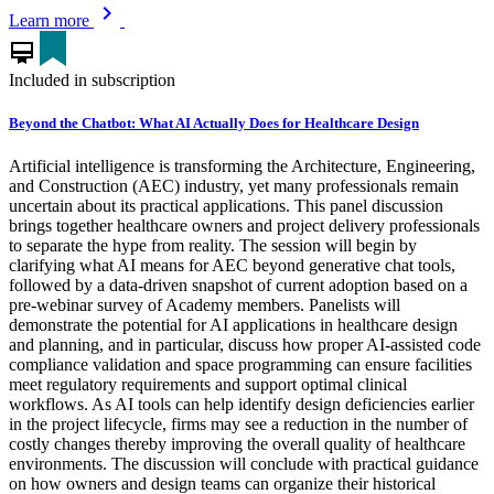
chevron_right
Learn more
card_membership
Included in subscription
Beyond the Chatbot: What AI Actually Does for Healthcare Design
Artificial intelligence is transforming the Architecture, Engineering,
and Construction (AEC) industry, yet many professionals remain
uncertain about its practical applications. This panel discussion
brings together healthcare owners and project delivery professionals
to separate the hype from reality. The session will begin by
clarifying what AI means for AEC beyond generative chat tools,
followed by a data-driven snapshot of current adoption based on a
pre-webinar survey of Academy members. Panelists will
demonstrate the potential for AI applications in healthcare design
and planning, and in particular, discuss how proper AI-assisted code
compliance validation and space programming can ensure facilities
meet regulatory requirements and support optimal clinical
workflows. As AI tools can help identify design deficiencies earlier
in the project lifecycle, firms may see a reduction in the number of
costly changes thereby improving the overall quality of healthcare
environments. The discussion will conclude with practical guidance
on how owners and design teams can organize their historical