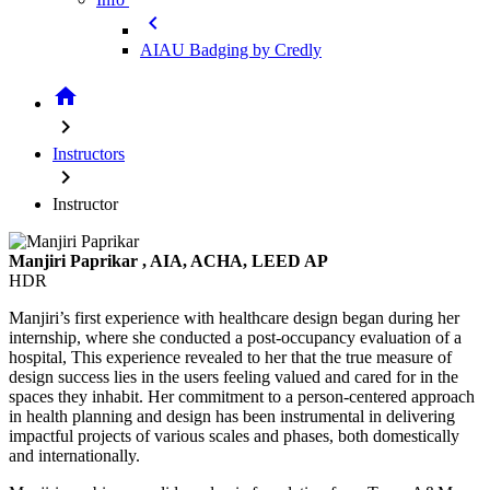
chevron_left
AIAU Badging by Credly
home
chevron_right
Instructors
chevron_right
Instructor
Manjiri Paprikar
, AIA, ACHA, LEED AP
HDR
Manjiri’s first experience with healthcare design began during her
internship, where she conducted a post-occupancy evaluation of a
hospital, This experience revealed to her that the true measure of
design success lies in the users feeling valued and cared for in the
spaces they inhabit. Her commitment to a person-centered approach
in health planning and design has been instrumental in delivering
impactful projects of various scales and phases, both domestically
and internationally.