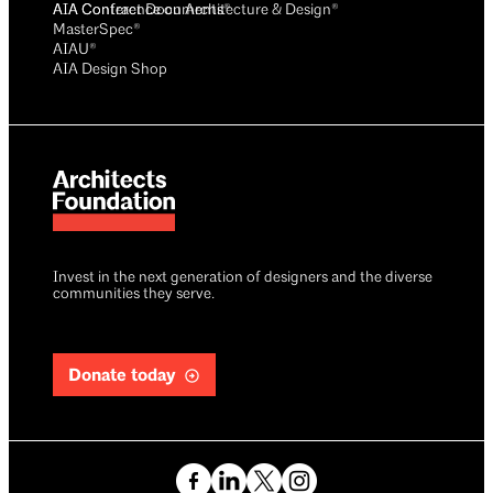
AIA Conference on Architecture & Design®
AIA Contract Documents®
MasterSpec®
AIAU®
AIA Design Shop
Invest in the next generation of designers and the diverse
communities they serve.
Donate today