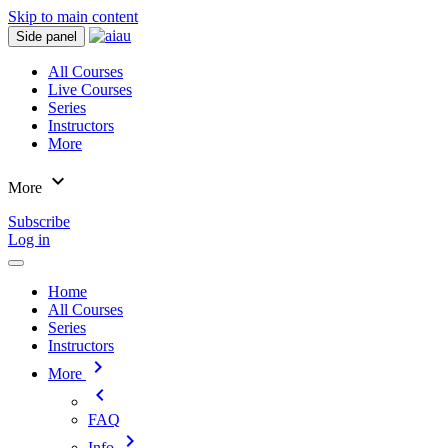
Skip to main content
Side panel
All Courses
Live Courses
Series
Instructors
More
expand_more
More
Subscribe
Log in
Home
All Courses
Series
Instructors
chevron_right
More
chevron_left
FAQ
chevron_right
Info