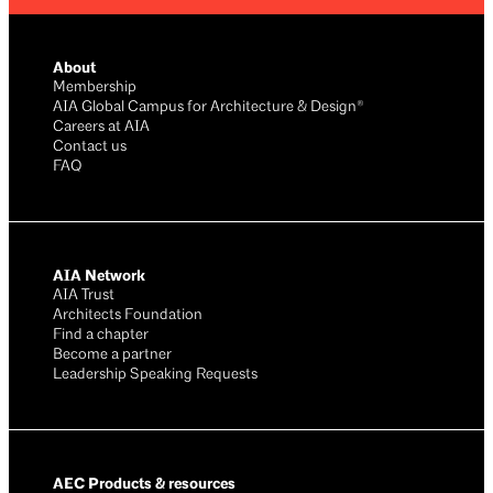
About
Membership
AIA Global Campus for Architecture & Design®
Careers at AIA
Contact us
FAQ
AIA Network
AIA Trust
Architects Foundation
Find a chapter
Become a partner
Leadership Speaking Requests
AEC Products & resources