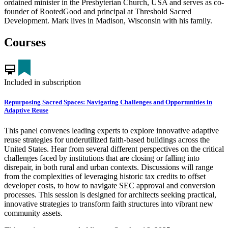
ordained minister in the Presbyterian Church, USA and serves as co-
founder of RootedGood and principal at Threshold Sacred
Development. Mark lives in Madison, Wisconsin with his family.
Courses
card_membership
Included in subscription
Repurposing Sacred Spaces: Navigating Challenges and Opportunities in
Adaptive Reuse
This panel convenes leading experts to explore innovative adaptive
reuse strategies for underutilized faith-based buildings across the
United States. Hear from several different perspectives on the critical
challenges faced by institutions that are closing or falling into
disrepair, in both rural and urban contexts. Discussions will range
from the complexities of leveraging historic tax credits to offset
developer costs, to how to navigate SEC approval and conversion
processes. This session is designed for architects seeking practical,
innovative strategies to transform faith structures into vibrant new
community assets.