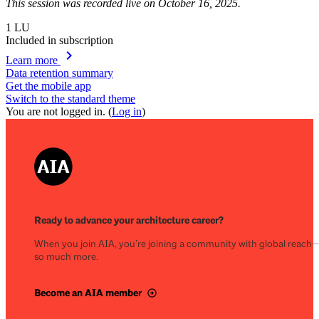
This session was recorded live on October 16, 2025.
1
LU
Included in subscription
chevron_right
Learn more
Data retention summary
Get the mobile app
Switch to the standard theme
You are not logged in. (
Log in
)
Ready to advance your architecture career?
When you join AIA, you’re joining a community with global reach
so much more.
Become an AIA member