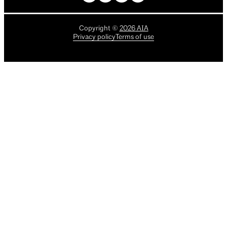
Copyright
©
2026
AIA
Privacy policy
Terms of use