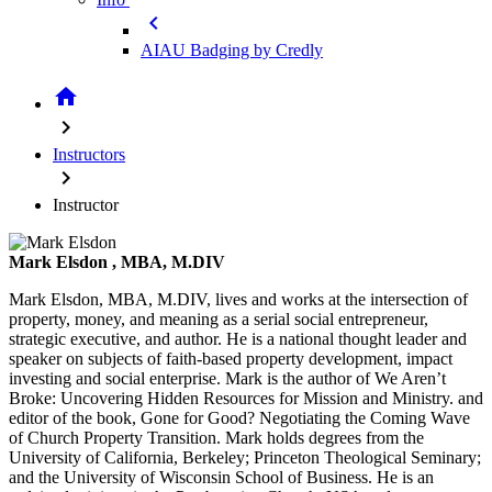
chevron_left
AIAU Badging by Credly
home
chevron_right
Instructors
chevron_right
Instructor
Mark Elsdon
, MBA, M.DIV
Mark Elsdon, MBA, M.DIV, lives and works at the intersection of
property, money, and meaning as a serial social entrepreneur,
strategic executive, and author. He is a national thought leader and
speaker on subjects of faith-based property development, impact
investing and social enterprise. Mark is the author of We Aren’t
Broke: Uncovering Hidden Resources for Mission and Ministry. and
editor of the book, Gone for Good? Negotiating the Coming Wave
of Church Property Transition. Mark holds degrees from the
University of California, Berkeley; Princeton Theological Seminary;
and the University of Wisconsin School of Business. He is an