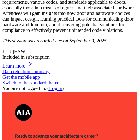
requirements, various codes, and standards applicable to doors,
especially those in a means of egress and their associated hardware.
Attendees will gain insights into how door and hardware choices
can impact design, learning practical tools for communicating door
hardware and function, and discovering potential solutions for
compliance to effectively prevent unintended code violations.
This session was recorded live on September 9, 2025.
1
LU|HSW
Included in subscription
chevron_right
Learn more
Data retention summary
Get the mobile app
Switch to the standard theme
You are not logged in. (
Log in
)
Ready to advance your architecture career?