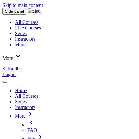
Skip to main content
Side panel
All Courses
Live Courses
Series
Instructors
More
expand_more
More
Subscribe
Log in
Home
All Courses
Series
Instructors
chevron_right
More
chevron_left
FAQ
chevron_right
Info