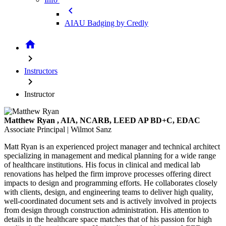
chevron_left
AIAU Badging by Credly
home
chevron_right
Instructors
chevron_right
Instructor
Matthew Ryan
, AIA, NCARB, LEED AP BD+C, EDAC
Associate Principal | Wilmot Sanz
Matt Ryan is an experienced project manager and technical architect
specializing in management and medical planning for a wide range
of healthcare institutions. His focus in clinical and medical lab
renovations has helped the firm improve processes offering direct
impacts to design and programming efforts. He collaborates closely
with clients, design, and engineering teams to deliver high quality,
well-coordinated document sets and is actively involved in projects
from design through construction administration. His attention to
details in the healthcare space matches that of his passion for high