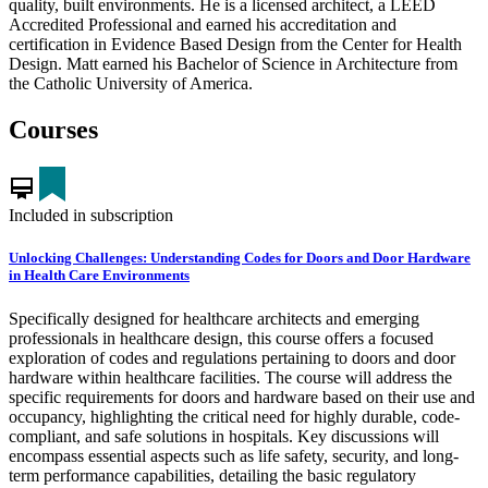
quality, built environments. He is a licensed architect, a LEED
Accredited Professional and earned his accreditation and
certification in Evidence Based Design from the Center for Health
Design. Matt earned his Bachelor of Science in Architecture from
the Catholic University of America.
Courses
card_membership
Included in subscription
Unlocking Challenges: Understanding Codes for Doors and Door Hardware
in Health Care Environments
Specifically designed for healthcare architects and emerging
professionals in healthcare design, this course offers a focused
exploration of codes and regulations pertaining to doors and door
hardware within healthcare facilities. The course will address the
specific requirements for doors and hardware based on their use and
occupancy, highlighting the critical need for highly durable, code-
compliant, and safe solutions in hospitals. Key discussions will
encompass essential aspects such as life safety, security, and long-
term performance capabilities, detailing the basic regulatory