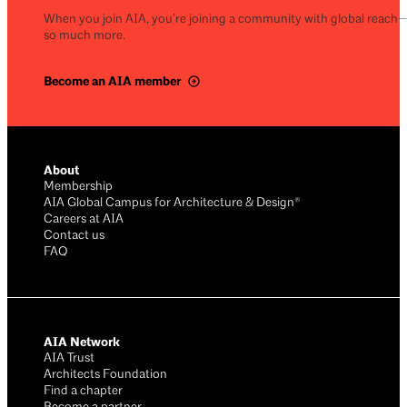
When you join AIA, you’re joining a community with global reach
so much more.
Become an AIA member
About
Membership
AIA Global Campus for Architecture & Design®
Careers at AIA
Contact us
FAQ
AIA Network
AIA Trust
Architects Foundation
Find a chapter