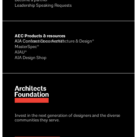
Become a partner
Leadership Speaking Requests
AEC Products & resources
AIA Conference on Architecture & Design®
AIA Contract Documents®
MasterSpec®
AIAU®
AIA Design Shop
Invest in the next generation of designers and the diverse
communities they serve.