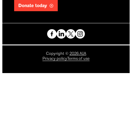
Donate today
Copyright
©
2026
AIA
Privacy policy
Terms of use