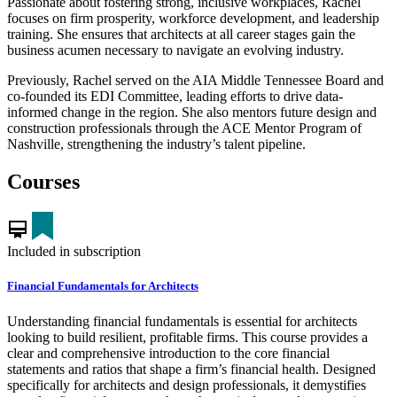
Passionate about fostering strong, inclusive workplaces, Rachel
focuses on firm prosperity, workforce development, and leadership
training. She ensures that architects at all career stages gain the
business acumen necessary to navigate an evolving industry.
Previously, Rachel served on the AIA Middle Tennessee Board and
co-founded its EDI Committee, leading efforts to drive data-
informed change in the region. She also mentors future design and
construction professionals through the ACE Mentor Program of
Nashville, strengthening the industry’s talent pipeline.
Courses
card_membership
Included in subscription
Financial Fundamentals for Architects
Understanding financial fundamentals is essential for architects
looking to build resilient, profitable firms. This course provides a
clear and comprehensive introduction to the core financial
statements and ratios that shape a firm’s financial health. Designed
specifically for architects and design professionals, it demystifies