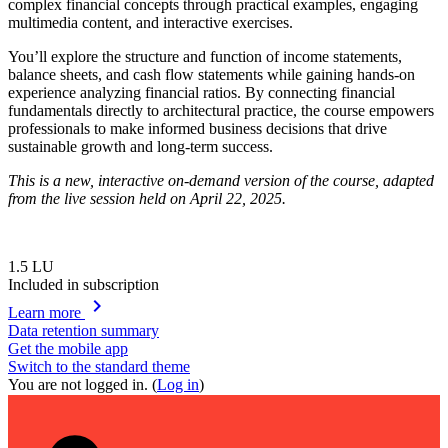
complex financial concepts through practical examples, engaging
multimedia content, and interactive exercises.
You’ll explore the structure and function of income statements,
balance sheets, and cash flow statements while gaining hands-on
experience analyzing financial ratios. By connecting financial
fundamentals directly to architectural practice, the course empowers
professionals to make informed business decisions that drive
sustainable growth and long-term success.
This is a new, interactive on-demand version of the course, adapted
from the live session held on April 22, 2025.
1.5
LU
Included in subscription
chevron_right
Learn more
Data retention summary
Get the mobile app
Switch to the standard theme
You are not logged in. (
Log in
)