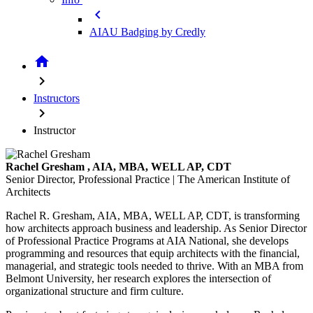
chevron_left
AIAU Badging by Credly
home
chevron_right
Instructors
chevron_right
Instructor
Rachel Gresham
, AIA, MBA, WELL AP, CDT
Senior Director, Professional Practice | The American Institute of
Architects
Rachel R. Gresham, AIA, MBA, WELL AP, CDT, is transforming
how architects approach business and leadership. As Senior Director
of Professional Practice Programs at AIA National, she develops
programming and resources that equip architects with the financial,
managerial, and strategic tools needed to thrive. With an MBA from
Belmont University, her research explores the intersection of
organizational structure and firm culture.