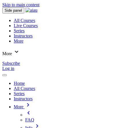
Skip to main content
Side panel
All Courses
Live Courses
Series
Instructors
More
expand_more
More
Subscribe
Log in
Home
All Courses
Series
Instructors
chevron_right
More
chevron_left
FAQ
chevron_right
Info