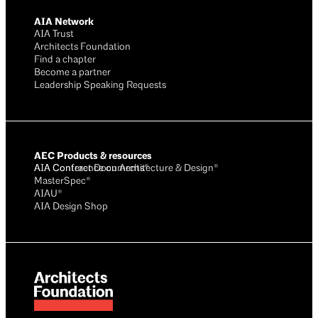
AIA Network
AIA Trust
Architects Foundation
Find a chapter
Become a partner
Leadership Speaking Requests
AEC Products & resources
AIA Conference on Architecture & Design®
AIA Contract Documents®
MasterSpec®
AIAU®
AIA Design Shop