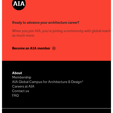
Ready to advance your architecture career?
When you join AIA, you’re joining a community with global reach
so much more.
Become an AIA member
About
Membership
AIA Global Campus for Architecture & Design®
Careers at AIA
Contact us
FAQ