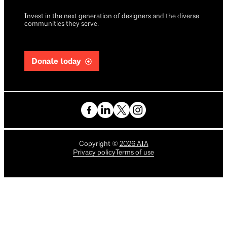
Invest in the next generation of designers and the diverse
communities they serve.
Donate today
Copyright
©
2026
AIA
Privacy policy
Terms of use