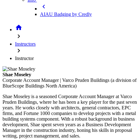
chevron_left
AIAU Badging by Credly
home
chevron_right
Instructors
chevron_right
Instructor
Shae Moseley
Corporate Account Manager | Varco Pruden Buildings (a division of
BlueScope Buildings North America)
Shae Moseley is a seasoned Corporate Account Manager at Varco
Pruden Buildings, where he has been a key player for the past seven
years. He works closely with architects, general contractors, EPC
firms, and Fortune 1000 companies to develop projects with a metal
building systems component. With a robust background in business
development, Shae spent seven years as a Business Development
Manager in the construction industry, honing his skills in proposal
writing, project management, and sales.