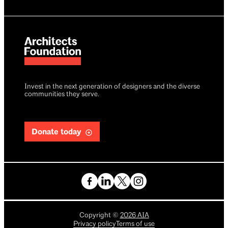
Invest in the next generation of designers and the diverse
communities they serve.
Donate today
Copyright
©
2026
AIA
Privacy policy
Terms of use