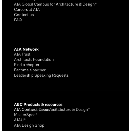
AIA Global Campus for Architecture & Design®
Careers at AIA
Contact us
FAQ
AIA Network
AIA Trust
Architects Foundation
Find a chapter
Become a partner
Leadership Speaking Requests
AEC Products & resources
AIA Conference on Architecture & Design®
AIA Contract Documents®
MasterSpec®
AIAU®
AIA Design Shop