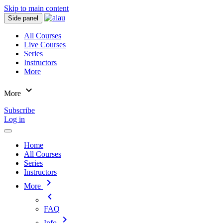
Skip to main content
Side panel
All Courses
Live Courses
Series
Instructors
More
expand_more
More
Subscribe
Log in
Home
All Courses
Series
Instructors
chevron_right
More
chevron_left
FAQ
chevron_right
Info