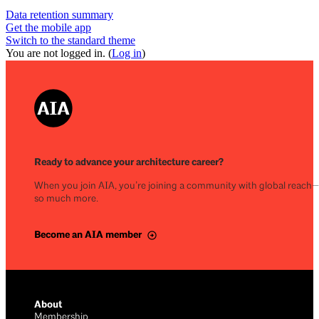
Data retention summary
Get the mobile app
Switch to the standard theme
You are not logged in. (
Log in
)
Ready to advance your architecture career?
When you join AIA, you’re joining a community with global reach
so much more.
Become an AIA member
About
Membership