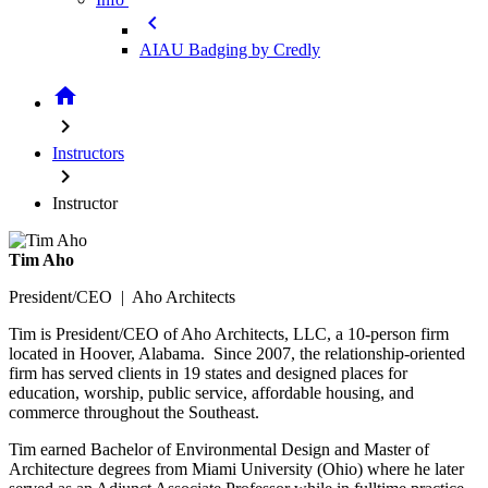
chevron_left
AIAU Badging by Credly
home
chevron_right
Instructors
chevron_right
Instructor
Tim Aho
President/CEO | Aho Architects
Tim is President/CEO of Aho Architects, LLC, a 10-person firm
located in Hoover, Alabama. Since 2007, the relationship-oriented
firm has served clients in 19 states and designed places for
education, worship, public service, affordable housing, and
commerce throughout the Southeast.
Tim earned Bachelor of Environmental Design and Master of
Architecture degrees from Miami University (Ohio) where he later