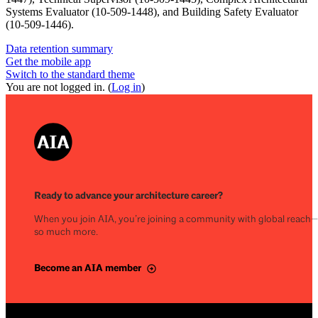
Systems Evaluator (10-509-1448), and Building Safety Evaluator
(10-509-1446).
Data retention summary
Get the mobile app
Switch to the standard theme
You are not logged in. (
Log in
)
Ready to advance your architecture career?
When you join AIA, you’re joining a community with global reach
so much more.
Become an AIA member