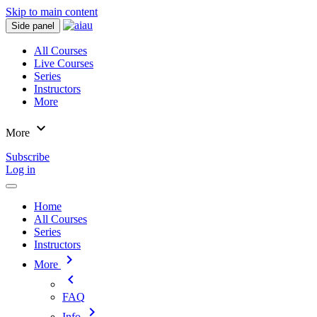
Skip to main content
Side panel
All Courses
Live Courses
Series
Instructors
More
expand_more
More
Subscribe
Log in
Home
All Courses
Series
Instructors
chevron_right
More
chevron_left
FAQ
chevron_right
Info