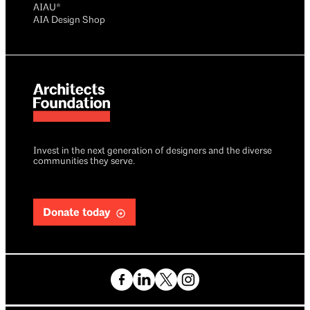
AIAU®
AIA Design Shop
Invest in the next generation of designers and the diverse
communities they serve.
Donate today