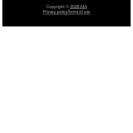
Copyright
©
2026
AIA
Privacy policy
Terms of use