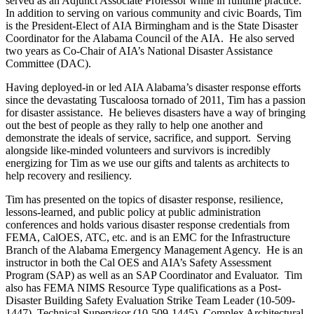
served as an Adjunct Associate Professor while in fulltime practice.
In addition to serving on various community and civic Boards, Tim
is the President-Elect of AIA Birmingham and is the State Disaster
Coordinator for the Alabama Council of the AIA. He also served
two years as Co-Chair of AIA’s National Disaster Assistance
Committee (DAC).
Having deployed-in or led AIA Alabama’s disaster response efforts
since the devastating Tuscaloosa tornado of 2011, Tim has a passion
for disaster assistance. He believes disasters have a way of bringing
out the best of people as they rally to help one another and
demonstrate the ideals of service, sacrifice, and support. Serving
alongside like-minded volunteers and survivors is incredibly
energizing for Tim as we use our gifts and talents as architects to
help recovery and resiliency.
Tim has presented on the topics of disaster response, resilience,
lessons-learned, and public policy at public administration
conferences and holds various disaster response credentials from
FEMA, CalOES, ATC, etc. and is an EMC for the Infrastructure
Branch of the Alabama Emergency Management Agency. He is an
instructor in both the Cal OES and AIA’s Safety Assessment
Program (SAP) as well as an SAP Coordinator and Evaluator. Tim
also has FEMA NIMS Resource Type qualifications as a Post-
Disaster Building Safety Evaluation Strike Team Leader (10-509-
1447), Technical Supervisor (10-509-1445), Complex Architectural