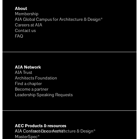
About
Membership
AIA Global Campus for Architecture & Design®
Careers at AIA
Contact us
FAQ
AIA Network
AIA Trust
Architects Foundation
Find a chapter
Become a partner
Leadership Speaking Requests
AEC Products & resources
AIA Conference on Architecture & Design®
AIA Contract Documents®
MasterSpec®