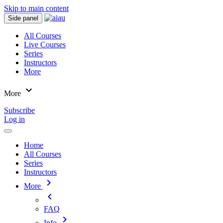
Skip to main content
Side panel
All Courses
Live Courses
Series
Instructors
More
expand_more
More
Subscribe
Log in
Home
All Courses
Series
Instructors
chevron_right
More
chevron_left
FAQ
chevron_right
Info