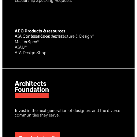
Leadership Speaking Requests
AEC Products & resources
AIA Conference on Architecture & Design®
AIA Contract Documents®
MasterSpec®
AIAU®
AIA Design Shop
Invest in the next generation of designers and the diverse
communities they serve.