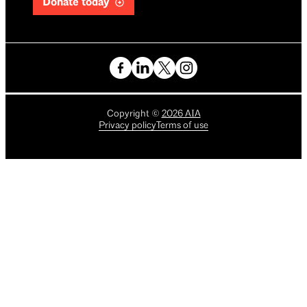
Donate today
Copyright
©
2026
AIA
Privacy policy
Terms of use