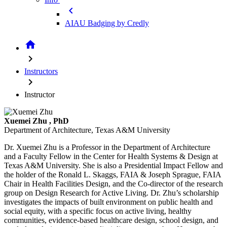
chevron_left
AIAU Badging by Credly
home
chevron_right
Instructors
chevron_right
Instructor
Xuemei Zhu
, PhD
Department of Architecture, Texas A&M University
Dr. Xuemei Zhu is a Professor in the Department of Architecture
and a Faculty Fellow in the Center for Health Systems & Design at
Texas A&M University. She is also a Presidential Impact Fellow and
the holder of the Ronald L. Skaggs, FAIA & Joseph Sprague, FAIA
Chair in Health Facilities Design, and the Co-director of the research
group on Design Research for Active Living. Dr. Zhu’s scholarship
investigates the impacts of built environment on public health and
social equity, with a specific focus on active living, healthy
communities, evidence-based healthcare design, school design, and