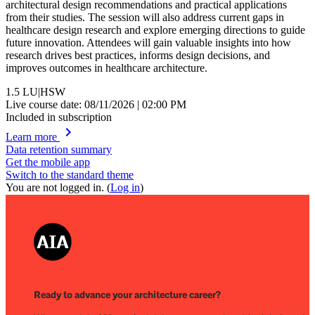
architectural design recommendations and practical applications
from their studies. The session will also address current gaps in
healthcare design research and explore emerging directions to guide
future innovation. Attendees will gain valuable insights into how
research drives best practices, informs design decisions, and
improves outcomes in healthcare architecture.
1.5
LU|HSW
Live course date: 08/11/2026 | 02:00 PM
Included in subscription
chevron_right
Learn more
Data retention summary
Get the mobile app
Switch to the standard theme
You are not logged in. (
Log in
)
Ready to advance your architecture career?