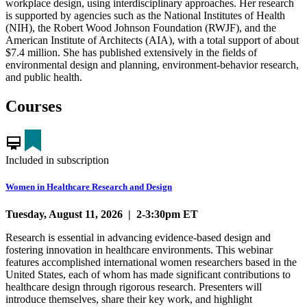
workplace design, using interdisciplinary approaches. Her research
is supported by agencies such as the National Institutes of Health
(NIH), the Robert Wood Johnson Foundation (RWJF), and the
American Institute of Architects (AIA), with a total support of about
$7.4 million. She has published extensively in the fields of
environmental design and planning, environment-behavior research,
and public health.
Courses
card_membership
Included in subscription
Women in Healthcare Research and Design
Tuesday, August 11, 2026 | 2-3:30pm ET
Research is essential in advancing evidence-based design and
fostering innovation in healthcare environments. This webinar
features accomplished international women researchers based in the
United States, each of whom has made significant contributions to
healthcare design through rigorous research. Presenters will
introduce themselves, share their key work, and highlight