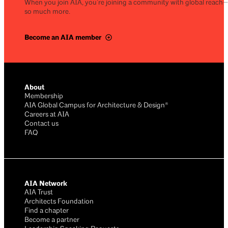
When you join AIA, you’re joining a community with global reach
so much more.
Become an AIA member
About
Membership
AIA Global Campus for Architecture & Design®
Careers at AIA
Contact us
FAQ
AIA Network
AIA Trust
Architects Foundation
Find a chapter
Become a partner