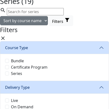
Series (19)
search
filter_alt
Filters
Filters
close
Course Type
Bundle
Certificate Program
Series
Delivery Type
Live
On Demand