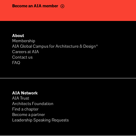
Become an AIA member
About
Membership
AIA Global Campus for Architecture & Design®
Careers at AIA
Contact us
FAQ
AIA Network
AIA Trust
Architects Foundation
Find a chapter
Become a partner
Leadership Speaking Requests