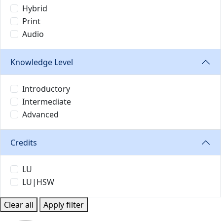
Hybrid
Print
Audio
Knowledge Level
Introductory
Intermediate
Advanced
Credits
LU
LU|HSW
Clear all
Apply filter