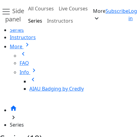
Skip to main content
All Courses
Live Courses
Side
More
Subscribe
Log
Home
expand_more
panel
in
Series
Instructors
All Courses
Series
Instructors
chevron_right
More
chevron_left
FAQ
chevron_right
Info
chevron_left
AIAU Badging by Credly
home
chevron_right
Series