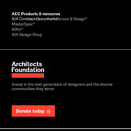
AEC Products & resources
AIA Conference on Architecture & Design®
AIA Contract Documents®
MasterSpec®
AIAU®
AIA Design Shop
Invest in the next generation of designers and the diverse
communities they serve.
Donate today