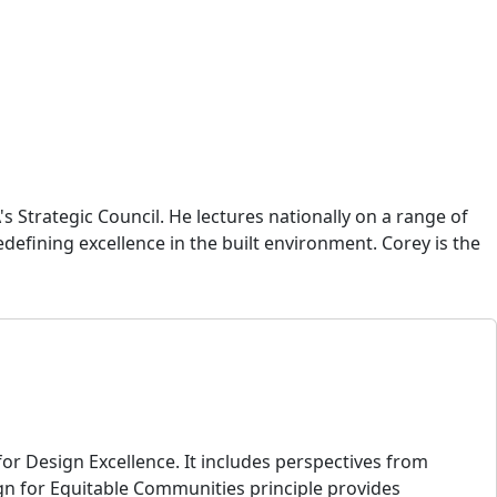
 Strategic Council. He lectures nationally on a range of
redefining excellence in the built environment. Corey is the
or Design Excellence. It includes perspectives from
gn for Equitable Communities principle provides