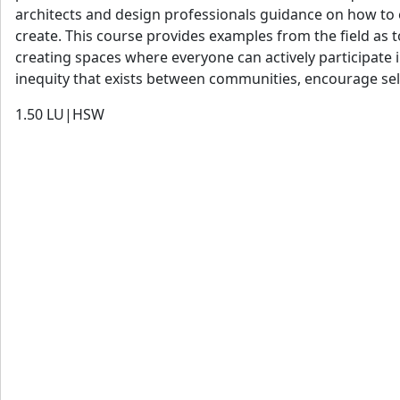
architects and design professionals guidance on how to e
create. This course provides examples from the field as
creating spaces where everyone can actively participate i
inequity that exists between communities, encourage self
1.50
LU|HSW