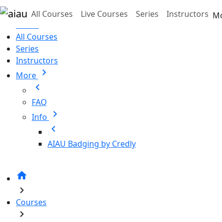
Skip to main content
All Courses
Live Courses
Series
Instructors
M
Home
All Courses
Series
Instructors
chevron_right
More
chevron_left
FAQ
chevron_right
Info
chevron_left
AIAU Badging by Credly
home
chevron_right
Courses
chevron_right