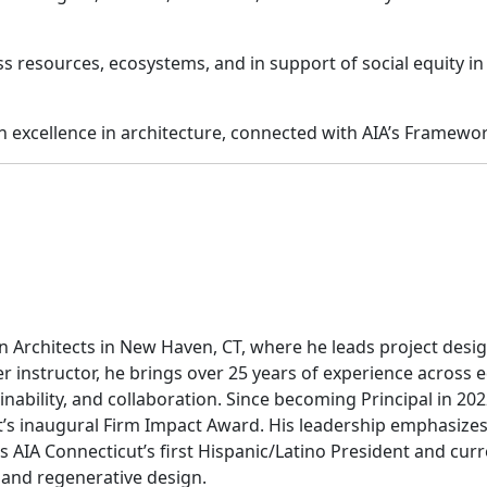
ss resources, ecosystems, and in support of social equity in
excellence in architecture, connected with AIA’s Framewor
n Architects in New Haven, CT, where he leads project desi
er instructor, he brings over 25 years of experience acros
nability, and collaboration. Since becoming Principal in 202
 inaugural Firm Impact Award. His leadership emphasizes m
as AIA Connecticut’s first Hispanic/Latino President and curr
e and regenerative design.