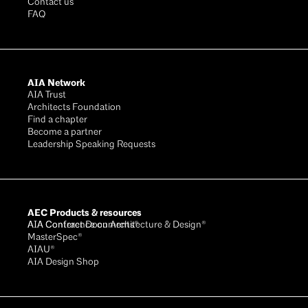
Contact us
FAQ
AIA Network
AIA Trust
Architects Foundation
Find a chapter
Become a partner
Leadership Speaking Requests
AEC Products & resources
AIA Conference on Architecture & Design®
AIA Contract Documents®
MasterSpec®
AIAU®
AIA Design Shop