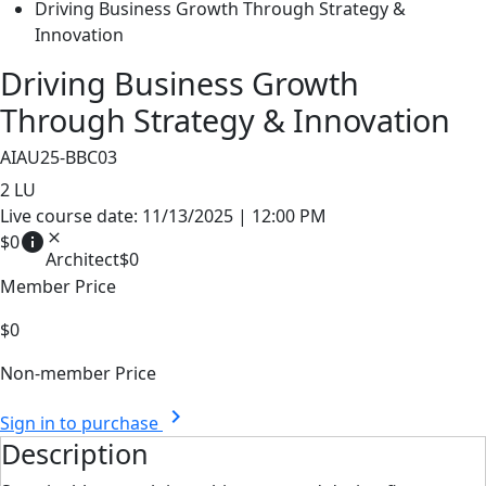
Driving Business Growth Through Strategy &
Innovation
Driving Business Growth
Through Strategy & Innovation
AIAU25-BBC03
2
LU
Live course date: 11/13/2025 | 12:00 PM
info
close
$0
Architect
$0
Member Price
$0
Non-member Price
chevron_right
Sign in to purchase
Description