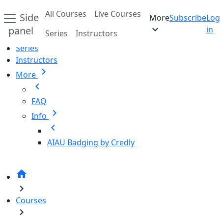
Skip to main content
All Courses
Live Courses
Side
More
Subscribe
Log
Home
expand_more
panel
in
Series
Instructors
All Courses
Series
Instructors
chevron_right
More
chevron_left
FAQ
chevron_right
Info
chevron_left
AIAU Badging by Credly
home
chevron_right
Courses
chevron_right