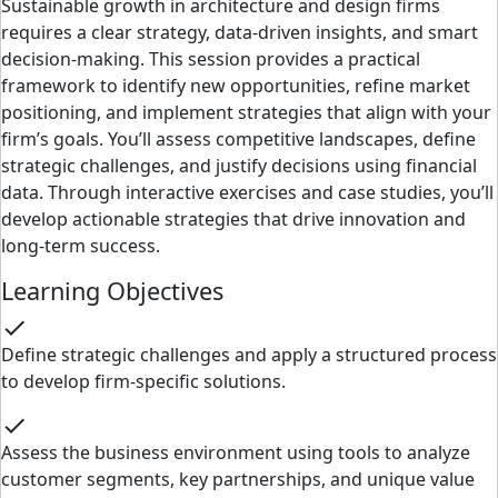
Sustainable growth in architecture and design firms
requires a clear strategy, data-driven insights, and smart
decision-making. This session provides a practical
framework to identify new opportunities, refine market
positioning, and implement strategies that align with your
firm’s goals. You’ll assess competitive landscapes, define
strategic challenges, and justify decisions using financial
data. Through interactive exercises and case studies, you’ll
develop actionable strategies that drive innovation and
long-term success.
Learning Objectives
check
Define strategic challenges and apply a structured process
to develop firm-specific solutions.
check
Assess the business environment using tools to analyze
customer segments, key partnerships, and unique value