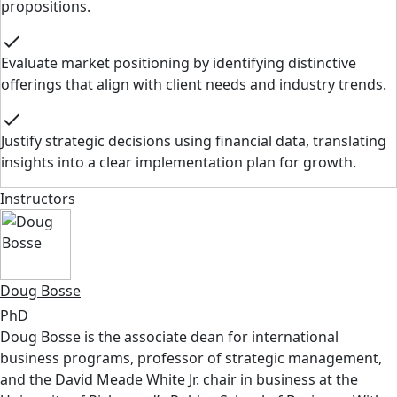
propositions.
check
Evaluate market positioning by identifying distinctive
offerings that align with client needs and industry trends.
check
Justify strategic decisions using financial data, translating
insights into a clear implementation plan for growth.
Instructors
Doug Bosse
PhD
Doug Bosse is the associate dean for international
business programs, professor of strategic management,
and the David Meade White Jr. chair in business at the