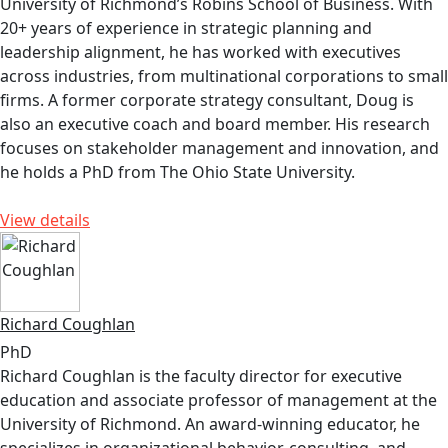
University of Richmond’s Robins School of Business. With
20+ years of experience in strategic planning and
leadership alignment, he has worked with executives
across industries, from multinational corporations to small
firms. A former corporate strategy consultant, Doug is
also an executive coach and board member. His research
focuses on stakeholder management and innovation, and
he holds a PhD from The Ohio State University.
View details
Richard Coughlan
PhD
Richard Coughlan is the faculty director for executive
education and associate professor of management at the
University of Richmond. An award-winning educator, he