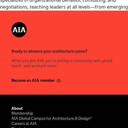
specializes in organizational behavior, consulting, and
negotiations, teaching leaders at all levels—from emerging
professionals to CEOs. With a background in hospitality
management at Hyatt and Pebble Beach Resorts, he brings
real-world leadership experience to the classroom. Richard
earned his MBA and PhD in judgment and decision making
from the University of Arizona.
Ready to advance your architecture career?
View details
When you join AIA, you’re joining a community with global
reach—and so much more.
Become an AIA member
About
Membership
AIA Global Campus for Architecture & Design®
Careers at AIA