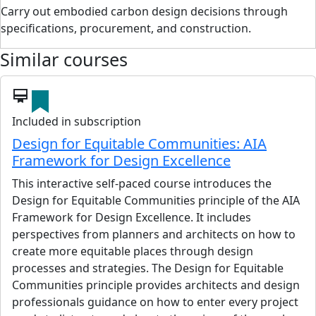
Carry out embodied carbon design decisions through
specifications, procurement, and construction.
Similar courses
card_membership
Included in subscription
Design for Equitable Communities: AIA
Framework for Design Excellence
This interactive self-paced course introduces the
Design for Equitable Communities principle of the AIA
Framework for Design Excellence. It includes
perspectives from planners and architects on how to
create more equitable places through design
processes and strategies. The Design for Equitable
Communities principle provides architects and design
professionals guidance on how to enter every project