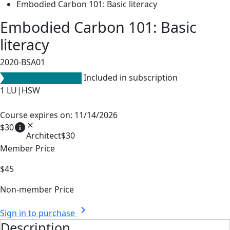
Embodied Carbon 101: Basic literacy
Embodied Carbon 101: Basic
literacy
2020-BSA01
Included in subscription
1
LU|HSW
Course expires on: 11/14/2026
info
close
$30
Architect
$30
Member Price
$45
Non-member Price
chevron_right
Sign in to purchase
Description