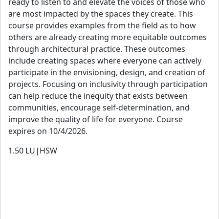
ready to listen to and elevate the voices of those who
are most impacted by the spaces they create. This
course provides examples from the field as to how
others are already creating more equitable outcomes
through architectural practice. These outcomes
include creating spaces where everyone can actively
participate in the envisioning, design, and creation of
projects. Focusing on inclusivity through participation
can help reduce the inequity that exists between
communities, encourage self-determination, and
improve the quality of life for everyone. Course
expires on 10/4/2026.
1.50
LU|HSW