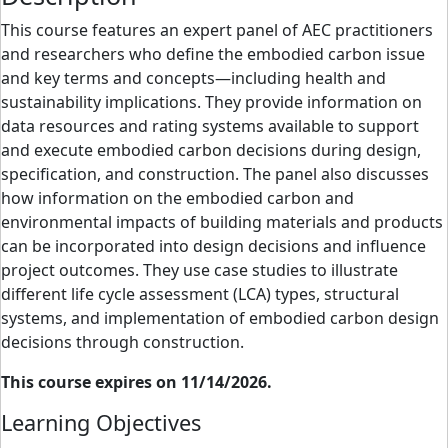
This course features an expert panel of AEC practitioners
and researchers who define the embodied carbon issue
and key terms and concepts—including health and
sustainability implications. They provide information on
data resources and rating systems available to support
and execute embodied carbon decisions during design,
specification, and construction. The panel also discusses
how information on the embodied carbon and
environmental impacts of building materials and products
can be incorporated into design decisions and influence
project outcomes. They use case studies to illustrate
different life cycle assessment (LCA) types, structural
systems, and implementation of embodied carbon design
decisions through construction.
This course expires on 11/14/2026.
Learning Objectives