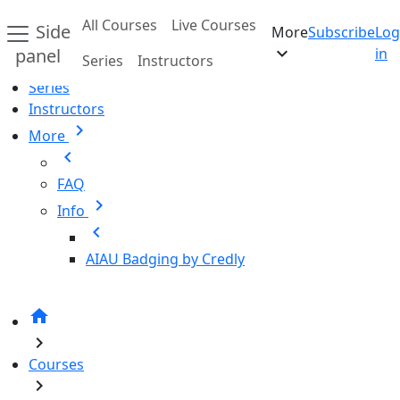
Skip to main content
All Courses
Live Courses
Side
More
Subscribe
Log
Home
expand_more
panel
in
Series
Instructors
All Courses
Series
Instructors
chevron_right
More
chevron_left
FAQ
chevron_right
Info
chevron_left
AIAU Badging by Credly
home
chevron_right
Courses
chevron_right