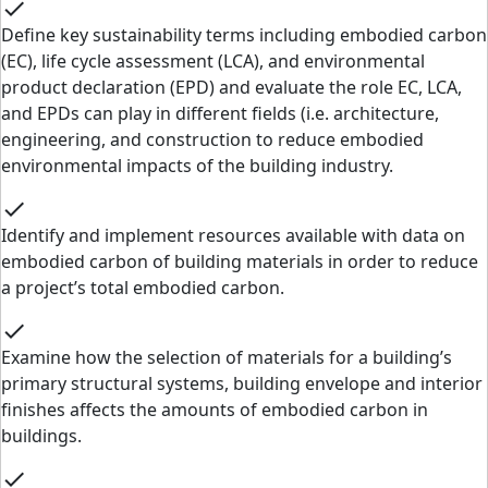
check
Define key sustainability terms including embodied carbon
(EC), life cycle assessment (LCA), and environmental
product declaration (EPD) and evaluate the role EC, LCA,
and EPDs can play in different fields (i.e. architecture,
engineering, and construction to reduce embodied
environmental impacts of the building industry.
check
Identify and implement resources available with data on
embodied carbon of building materials in order to reduce
a project’s total embodied carbon.
check
Examine how the selection of materials for a building’s
primary structural systems, building envelope and interior
finishes affects the amounts of embodied carbon in
buildings.
check