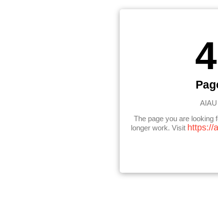
4
Pag
AIAU 
The page you are looking 
https://
longer work. Visit