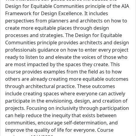
Design for Equitable Communities principle of the AIA
Framework for Design Excellence. It includes
perspectives from planners and architects on how to
create more equitable places through design
processes and strategies. The Design for Equitable
Communities principle provides architects and design
professionals guidance on how to enter every project
ready to listen to and elevate the voices of those who
are most impacted by the spaces they create. This
course provides examples from the field as to how
others are already creating more equitable outcomes
through architectural practice. These outcomes
include creating spaces where everyone can actively
participate in the envisioning, design, and creation of
projects. Focusing on inclusivity through participation
can help reduce the inequity that exists between
communities, encourage self-determination, and
improve the quality of life for everyone. Course