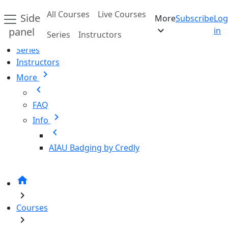
Skip to main content
All Courses
Live Courses
Side
More
Subscribe
Log
Home
expand_more
panel
in
Series
Instructors
All Courses
Series
Instructors
chevron_right
More
chevron_left
FAQ
chevron_right
Info
chevron_left
AIAU Badging by Credly
home
chevron_right
Courses
chevron_right