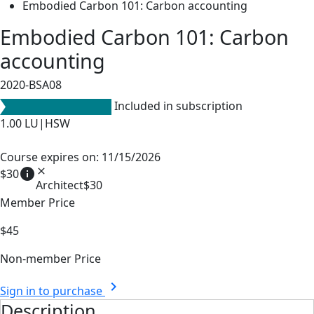
Embodied Carbon 101: Carbon accounting
Embodied Carbon 101: Carbon
accounting
2020-BSA08
Included in subscription
1.00
LU|HSW
Course expires on: 11/15/2026
info
close
$30
Architect
$30
Member Price
$45
Non-member Price
chevron_right
Sign in to purchase
Description