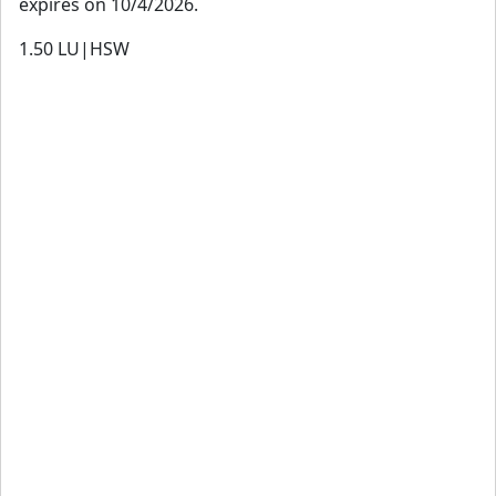
expires on 10/4/2026.
1.50
LU|HSW