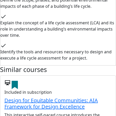
Define the scope, phases, and potential environmental
impacts of each phase of a building’s life cycle.
check
Explain the concept of a life cycle assessment (LCA) and its
role in understanding a building’s environmental impacts
over time.
check
Identify the tools and resources necessary to design and
execute a life cycle assessment for a project.
Similar courses
card_membership
Included in subscription
Design for Equitable Communities: AIA
Framework for Design Excellence
This interactive self-paced course introduces the