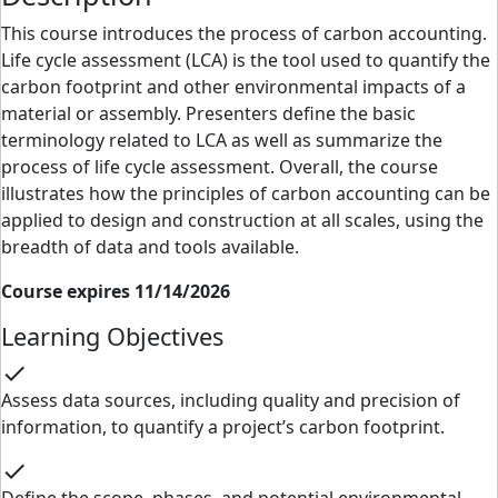
This course introduces the process of carbon accounting.
Life cycle assessment (LCA) is the tool used to quantify the
carbon footprint and other environmental impacts of a
material or assembly. Presenters define the basic
terminology related to LCA as well as summarize the
process of life cycle assessment. Overall, the course
illustrates how the principles of carbon accounting can be
applied to design and construction at all scales, using the
breadth of data and tools available.
Course expires 11/14/2026
Learning Objectives
check
Assess data sources, including quality and precision of
information, to quantify a project’s carbon footprint.
check