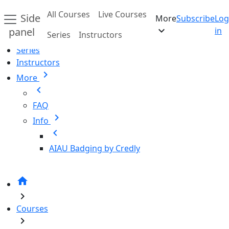
Skip to main content
All Courses
Live Courses
Side
More
Subscribe
Log
Home
expand_more
panel
in
Series
Instructors
All Courses
Series
Instructors
chevron_right
More
chevron_left
FAQ
chevron_right
Info
chevron_left
AIAU Badging by Credly
home
chevron_right
Courses
chevron_right