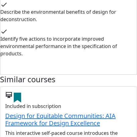
check
Describe the environmental benefits of design for
deconstruction.
check
Identify five actions to incorporate improved
environmental performance in the specification of
products.
Similar courses
card_membership
Included in subscription
Design for Equitable Communities: AIA
Framework for Design Excellence
This interactive self-paced course introduces the