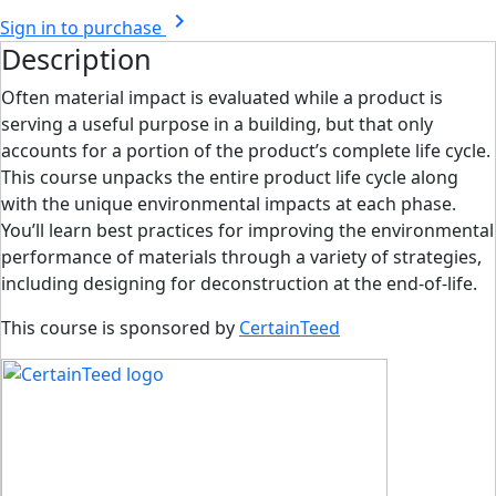
chevron_right
Sign in to purchase
Description
Often material impact is evaluated while a product is
serving a useful purpose in a building, but that only
accounts for a portion of the product’s complete life cycle.
This course unpacks the entire product life cycle along
with the unique environmental impacts at each phase.
You’ll learn best practices for improving the environmental
performance of materials through a variety of strategies,
including designing for deconstruction at the end-of-life.
This course is sponsored by
CertainTeed