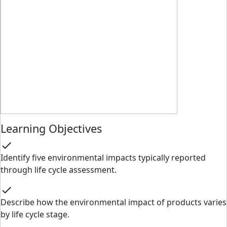
Learning Objectives
check
Identify five environmental impacts typically reported
through life cycle assessment.
check
Describe how the environmental impact of products varies
by life cycle stage.