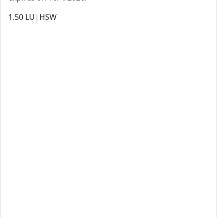
1.50
LU|HSW