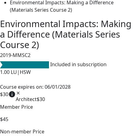
Environmental Impacts: Making a Difference
(Materials Series Course 2)
Environmental Impacts: Making
a Difference (Materials Series
Course 2)
2019-MMSC2
Included in subscription
1.00
LU|HSW
Course expires on: 06/01/2028
info
close
$30
Architect
$30
Member Price
$45
Non-member Price