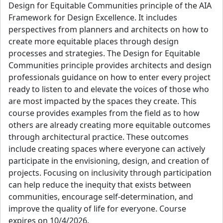
Design for Equitable Communities principle of the AIA
Framework for Design Excellence. It includes
perspectives from planners and architects on how to
create more equitable places through design
processes and strategies. The Design for Equitable
Communities principle provides architects and design
professionals guidance on how to enter every project
ready to listen to and elevate the voices of those who
are most impacted by the spaces they create. This
course provides examples from the field as to how
others are already creating more equitable outcomes
through architectural practice. These outcomes
include creating spaces where everyone can actively
participate in the envisioning, design, and creation of
projects. Focusing on inclusivity through participation
can help reduce the inequity that exists between
communities, encourage self-determination, and
improve the quality of life for everyone. Course
expires on 10/4/2026.