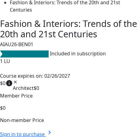
Fashion & Interiors: Trends of the 20th and 21st
Centuries
Fashion & Interiors: Trends of the
20th and 21st Centuries
AIAU26-BEN01
Included in subscription
1
LU
Course expires on: 02/26/2027
info
close
$0
Architect
$0
Member Price
$0
Non-member Price
chevron_right
Sign in to purchase