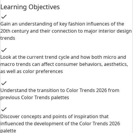
Learning Objectives
check
Gain an understanding of key fashion influences of the
20th century and their connection to major interior design
trends
check
Look at the current trend cycle and how both micro and
macro trends can affect consumer behaviors, aesthetics,
as well as color preferences
check
Understand the transition to Color Trends 2026 from
previous Color Trends palettes
check
Discover concepts and points of inspiration that
influenced the development of the Color Trends 2026
palette