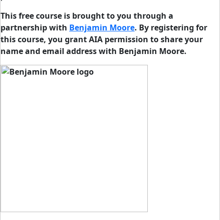
This free course is brought to you through a
partnership with
Benjamin Moore
. By registering for
this course, you grant AIA permission to share your
name and email address with Benjamin Moore.