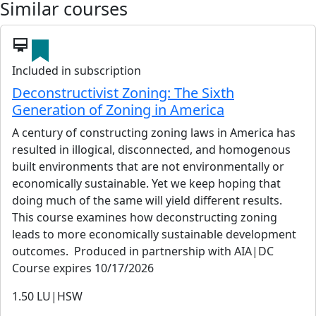
Similar courses
card_membership
Included in subscription
Deconstructivist Zoning: The Sixth
Generation of Zoning in America
A century of constructing zoning laws in America has
resulted in illogical, disconnected, and homogenous
built environments that are not environmentally or
economically sustainable. Yet we keep hoping that
doing much of the same will yield different results.
This course examines how deconstructing zoning
leads to more economically sustainable development
outcomes. Produced in partnership with AIA|DC
Course expires 10/17/2026
1.50
LU|HSW