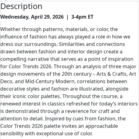
Description
Wednesday, April 29, 2026 | 3-4pm ET
Whether through patterns, materials, or color, the
influence of fashion has always played a role in how we
dress our surroundings. Similarities and connections
drawn between fashion and interior design create a
compelling narrative that serves as a point of inspiration
for Color Trends 2026. Through an analysis of three major
design movements of the 20th century – Arts & Crafts, Art
Deco, and Mid-Century Modern, correlations between
decorative styles and fashion are illustrated, alongside
their iconic color palettes. Throughout the course, a
renewed interest in classics refreshed for today’s interiors
is demonstrated through a reverence for craft and
attention to detail. Inspired by cues from fashion, the
Color Trends 2026 palette invites an approachable
sensibility with exceptional use of color.