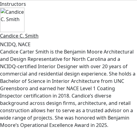
Instructors
Candice C. Smith
NCIDQ, NACE
Candice Carter Smith is the Benjamin Moore Architectural
and Design Representative for North Carolina and a
NCIDQ-certified Interior Designer with over 20 years of
commercial and residential design experience. She holds a
Bachelor of Science in Interior Architecture from UNC
Greensboro and earned her NACE Level 1 Coating
Inspector certification in 2018. Candice’s diverse
background across design firms, architecture, and retail
construction allows her to serve as a trusted advisor on a
wide range of projects. She was honored with Benjamin
Moore’s Operational Excellence Award in 2025.