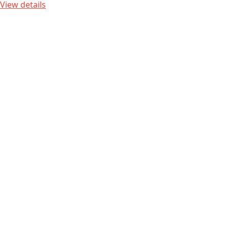
View details