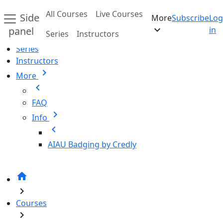
Skip to main content
All Courses
Live Courses
Side
More
Subscribe
Log
Home
expand_more
panel
in
Series
Instructors
All Courses
Series
Instructors
chevron_right
More
chevron_left
FAQ
chevron_right
Info
chevron_left
AIAU Badging by Credly
home
chevron_right
Courses
chevron_right