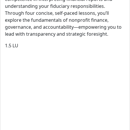
understanding your fiduciary responsibilities.
Through four concise, self-paced lessons, you’ll
explore the fundamentals of nonprofit finance,
governance, and accountability—empowering you to
lead with transparency and strategic foresight.
1.5
LU