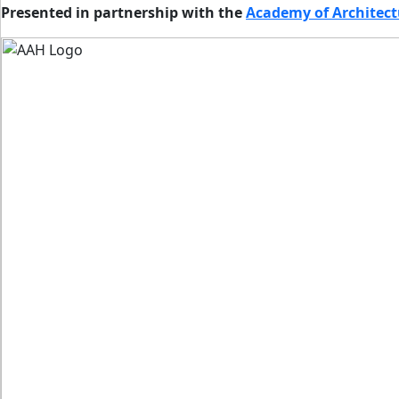
Presented in partnership with the
Academy of Architect