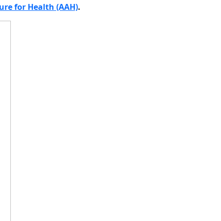
ure for Health (AAH)
.