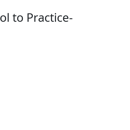
l to Practice-