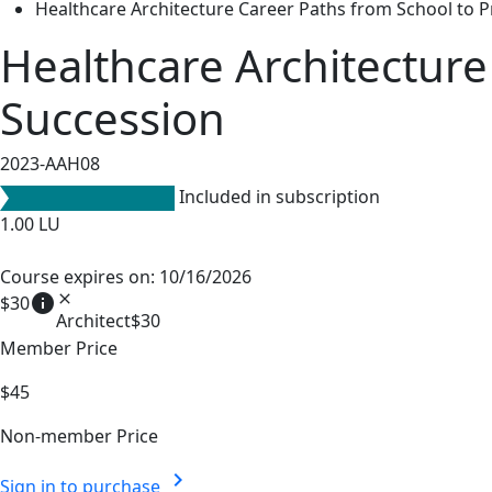
Healthcare Architecture Career Paths from School to P
Healthcare Architecture
Succession
2023-AAH08
Included in subscription
1.00
LU
Course expires on: 10/16/2026
info
close
$30
Architect
$30
Member Price
$45
Non-member Price
chevron_right
Sign in to purchase