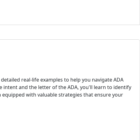
 detailed real-life examples to help you navigate ADA
intent and the letter of the ADA, you'll learn to identify
 equipped with valuable strategies that ensure your