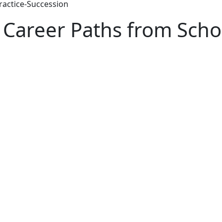
ractice-Succession
 Career Paths from Schoo