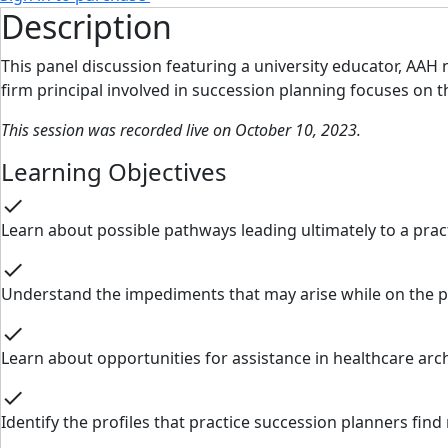
Description
This panel discussion featuring a university educator, AAH
firm principal involved in succession planning focuses on
This session was recorded live on October 10, 2023.
Learning Objectives
check
Learn about possible pathways leading ultimately to a pract
check
Understand the impediments that may arise while on the p
check
Learn about opportunities for assistance in healthcare ar
check
Identify the profiles that practice succession planners fin