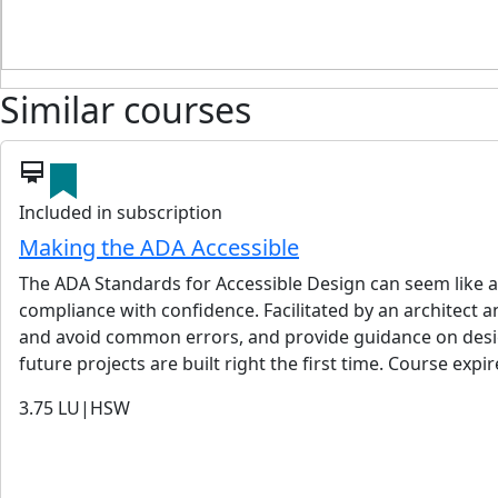
Similar courses
card_membership
Included in subscription
Making the ADA Accessible
The ADA Standards for Accessible Design can seem like a 
compliance with confidence. Facilitated by an architect an
and avoid common errors, and provide guidance on design
future projects are built right the first time. Course expi
3.75
LU|HSW