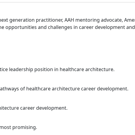
 next generation practitioner, AAH mentoring advocate, Ame
 the opportunities and challenges in career development an
ice leadership position in healthcare architecture.
athways of healthcare architecture career development.
chitecture career development.
d most promising.