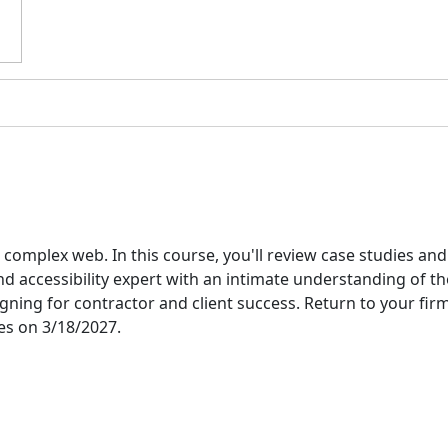
complex web. In this course, you'll review case studies and
d accessibility expert with an intimate understanding of the 
ing for contractor and client success. Return to your firm
res on 3/18/2027.