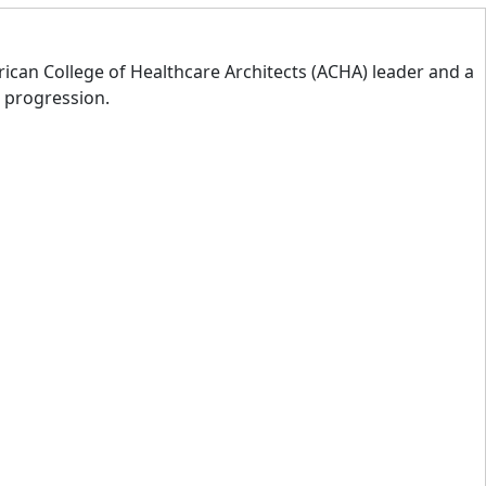
rican College of Healthcare Architects (ACHA) leader and a
d progression.