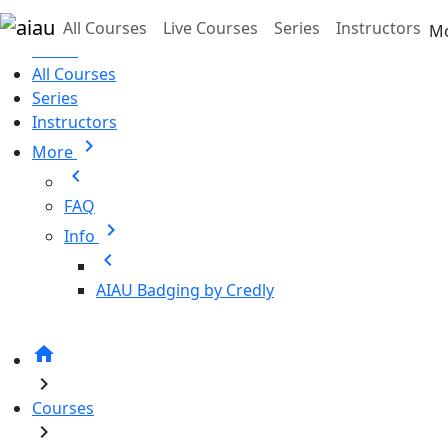
Skip to main content
All Courses
Live Courses
Series
Instructors
M
Home
All Courses
Series
Instructors
chevron_right
More
chevron_left
FAQ
chevron_right
Info
chevron_left
AIAU Badging by Credly
home
chevron_right
Courses
chevron_right