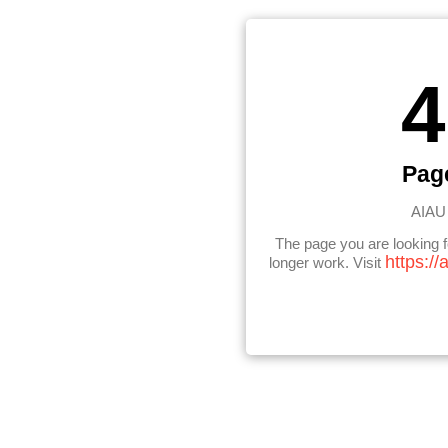
4
Pag
AIAU 
The page you are looking 
https://
longer work. Visit