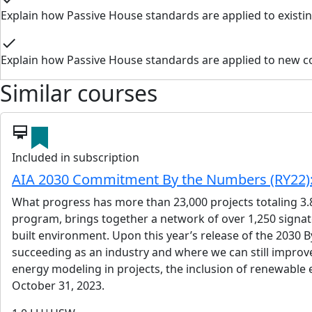
Explain how Passive House standards are applied to existin
check
Explain how Passive House standards are applied to new c
Similar courses
card_membership
Included in subscription
AIA 2030 Commitment By the Numbers (RY22): 
What progress has more than 23,000 projects totaling 3.
program, brings together a network of over 1,250 signato
built environment. Upon this year’s release of the 2030 B
succeeding as an industry and where we can still improv
energy modeling in projects, the inclusion of renewable
October 31, 2023.