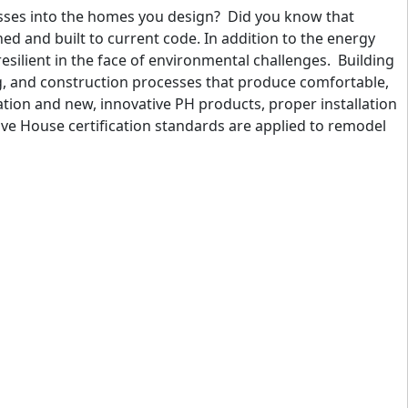
esses into the homes you design? Did you know that
d and built to current code. In addition to the energy
silient in the face of environmental challenges. Building
g, and construction processes that produce comfortable,
lation and new, innovative PH products, proper installation
e House certification standards are applied to remodel