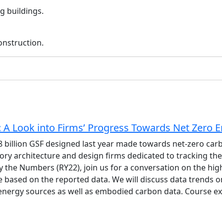
g buildings.
onstruction.
A Look into Firms’ Progress Towards Net Zero 
8 billion GSF designed last year made towards net-zero ca
ry architecture and design firms dedicated to tracking their
y the Numbers (RY22), join us for a conversation on the hig
e based on the reported data. We will discuss data trends o
 energy sources as well as embodied carbon data. Course ex