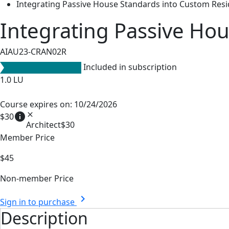
Integrating Passive House Standards into Custom Resi
Integrating Passive Hou
AIAU23-CRAN02R
Included in subscription
1.0
LU
Course expires on: 10/24/2026
info
close
$30
Architect
$30
Member Price
$45
Non-member Price
chevron_right
Sign in to purchase
Description