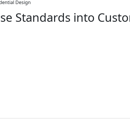
dential Design
se Standards into Custo