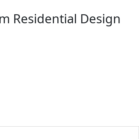
m Residential Design