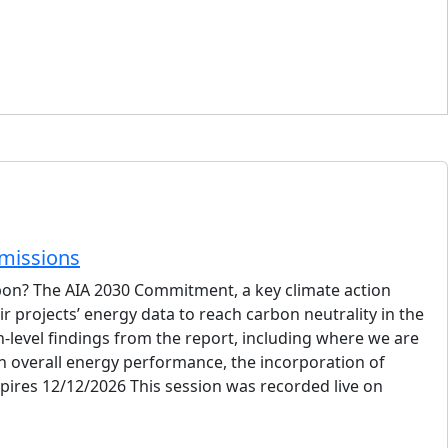
Emissions
rbon? The AIA 2030 Commitment, a key climate action
 projects’ energy data to reach carbon neutrality in the
h-level findings from the report, including where we are
n overall energy performance, the incorporation of
pires 12/12/2026 This session was recorded live on