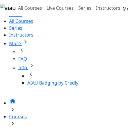
Skip to main content
All Courses
Live Courses
Series
Instructors
M
Home
All Courses
Series
Instructors
chevron_right
More
chevron_left
FAQ
chevron_right
Info
chevron_left
AIAU Badging by Credly
home
chevron_right
Courses
chevron_right