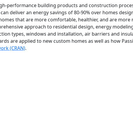
e high-performance building products and construction proc
can deliver an energy savings of 80-90% over homes designe
omes that are more comfortable, healthier, and are more re
prehensive approach to residential design, energy modelin
ction types, windows and installation, air barriers and insu
rds are applied to new custom homes as well as how Passiv
work (CRAN)
.