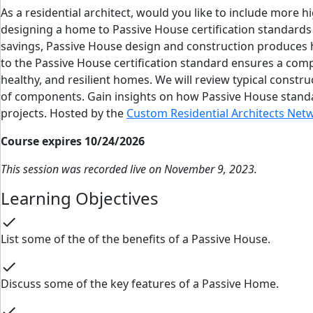
As a residential architect, would you like to include mor
designing a home to Passive House certification standards 
savings, Passive House design and construction produces h
to the Passive House certification standard ensures a com
healthy, and resilient homes. We will review typical constru
of components. Gain insights on how Passive House standa
projects. Hosted by the
Custom Residential Architects Net
Course expires 10/24/2026
This session was recorded live on November 9, 2023.
Learning Objectives
check
List some of the of the benefits of a Passive House.
check
Discuss some of the key features of a Passive Home.
check