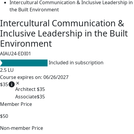
Intercultural Communication & Inclusive Leadership in
the Built Environment
Intercultural Communication &
Inclusive Leadership in the Built
Environment
AIAU24-EDI01
Included in subscription
2.5
LU
Course expires on: 06/26/2027
info
close
$35
Architect
$35
Associate
$35
Member Price
$50
Non-member Price