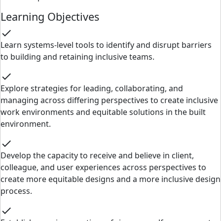
Learning Objectives
check
Learn systems-level tools to identify and disrupt barriers
to building and retaining inclusive teams.
check
Explore strategies for leading, collaborating, and
managing across differing perspectives to create inclusive
work environments and equitable solutions in the built
environment.
check
Develop the capacity to receive and believe in client,
colleague, and user experiences across perspectives to
create more equitable designs and a more inclusive design
process.
check