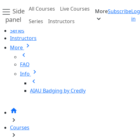
Skip to main content
All Courses
Live Courses
Side
More
Subscribe
Log
Home
expand_more
panel
in
Series
Instructors
All Courses
Series
Instructors
chevron_right
More
chevron_left
FAQ
chevron_right
Info
chevron_left
AIAU Badging by Credly
home
chevron_right
Courses
chevron_right