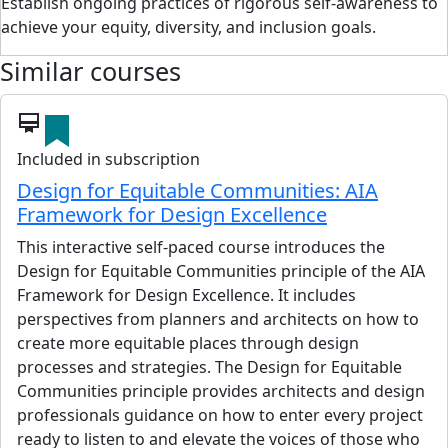
Establish ongoing practices of rigorous self-awareness to
achieve your equity, diversity, and inclusion goals.
Similar courses
card_membership
Included in subscription
Design for Equitable Communities: AIA
Framework for Design Excellence
This interactive self-paced course introduces the
Design for Equitable Communities principle of the AIA
Framework for Design Excellence. It includes
perspectives from planners and architects on how to
create more equitable places through design
processes and strategies. The Design for Equitable
Communities principle provides architects and design
professionals guidance on how to enter every project
ready to listen to and elevate the voices of those who