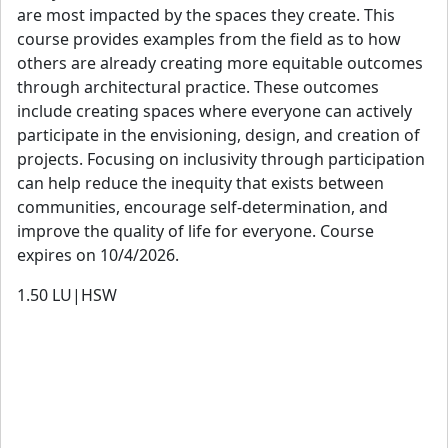
are most impacted by the spaces they create. This
course provides examples from the field as to how
others are already creating more equitable outcomes
through architectural practice. These outcomes
include creating spaces where everyone can actively
participate in the envisioning, design, and creation of
projects. Focusing on inclusivity through participation
can help reduce the inequity that exists between
communities, encourage self-determination, and
improve the quality of life for everyone. Course
expires on 10/4/2026.
1.50
LU|HSW