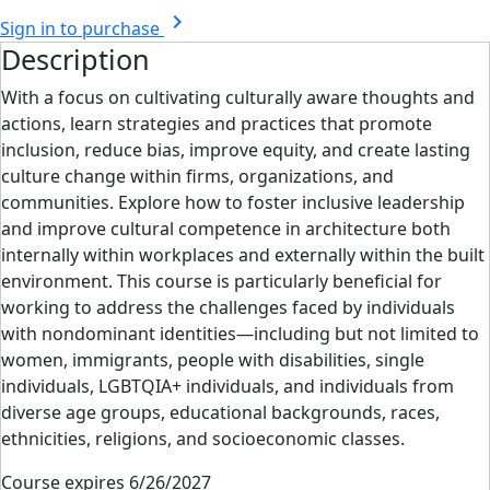
chevron_right
Sign in to purchase
Description
With a focus on cultivating culturally aware thoughts and
actions, learn strategies and practices that promote
inclusion, reduce bias, improve equity, and create lasting
culture change within firms, organizations, and
communities. Explore how to foster inclusive leadership
and improve cultural competence in architecture both
internally within workplaces and externally within the built
environment. This course is particularly beneficial for
working to address the challenges faced by individuals
with nondominant identities—including but not limited to
women, immigrants, people with disabilities, single
individuals, LGBTQIA+ individuals, and individuals from
diverse age groups, educational backgrounds, races,
ethnicities, religions, and socioeconomic classes.
Course expires 6/26/2027